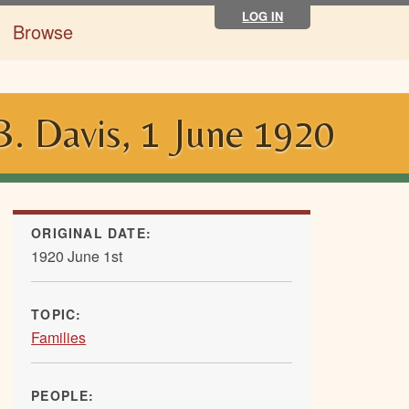
LOG IN
Browse
. Davis, 1 June 1920
ORIGINAL DATE:
1920 June 1st
TOPIC:
Families
PEOPLE: