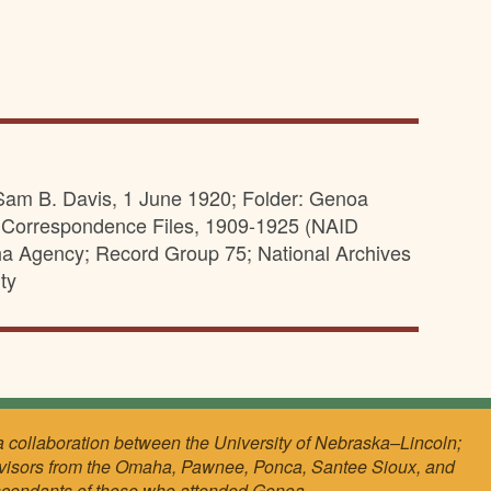
Sam B. Davis, 1 June 1920; Folder: Genoa
; Correspondence Files, 1909-1925 (NAID
aha Agency; Record Group 75; National Archives
ty
a collaboration between the University of Nebraska–Lincoln;
visors from the Omaha, Pawnee, Ponca, Santee Sioux, and
scendants of those who attended Genoa.