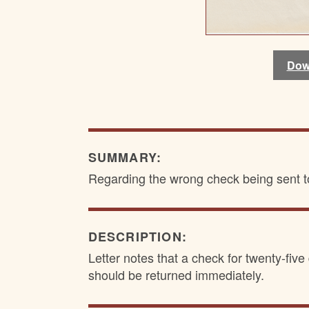
Dow
Dow
SUMMARY:
Regarding the wrong check being sent 
DESCRIPTION:
Letter notes that a check for twenty-fi
should be returned immediately.