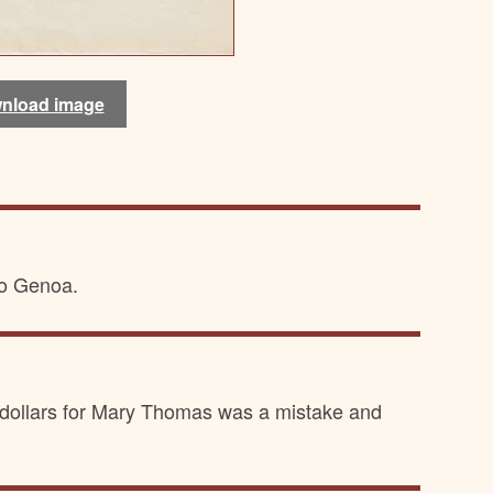
nload image
nload image
to Genoa.
ve dollars for Mary Thomas was a mistake and