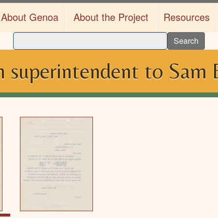
About Genoa
About the Project
Resources
Search
 superintendent to Sam B