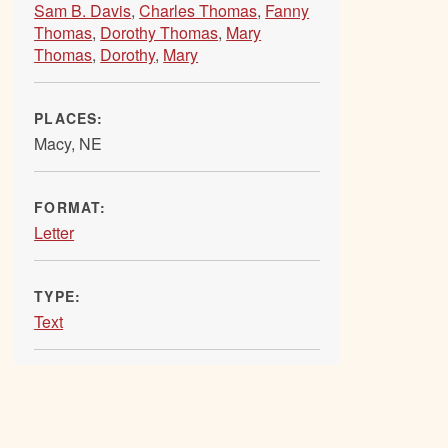
Sam B. Davis
,
Charles Thomas
,
Fanny
Thomas
,
Dorothy Thomas
,
Mary
Thomas
,
Dorothy
,
Mary
PLACES:
Macy, NE
FORMAT:
Letter
TYPE:
Text