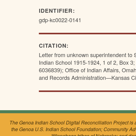
IDENTIFIER:
gdp-kc0022-0141
CITATION:
Letter from unknown superintendent to 
Indian School 1915-1924, 1 of 2, Box 3
6036839); Office of Indian Affairs, Om
and Records Administration—Kansas Ci
The Genoa Indian School Digital Reconciliation Project is 
the Genoa U.S. Indian School Foundation; Community Ad
Winnebago tribes of Nebraska; and de