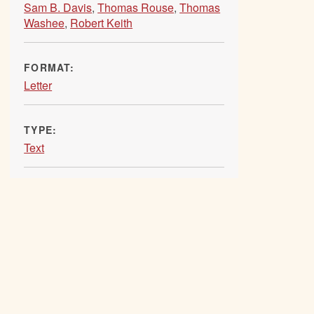
Sam B. Davis
,
Thomas Rouse
,
Thomas
Washee
,
Robert Keith
FORMAT:
Letter
TYPE:
Text