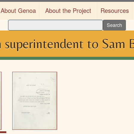
About Genoa
About the Project
Resources
Search
 superintendent to Sam B.