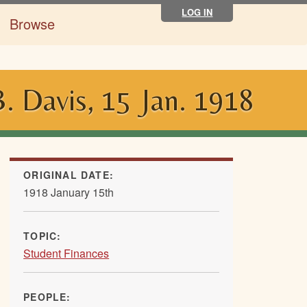
LOG IN
Browse
 Davis, 15 Jan. 1918
ORIGINAL DATE:
1918 January 15th
TOPIC:
Student Finances
PEOPLE: