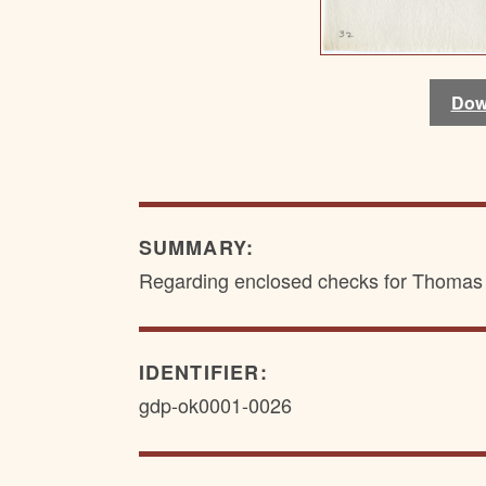
Dow
Dow
SUMMARY:
Regarding enclosed checks for Thomas 
IDENTIFIER:
gdp-ok0001-0026