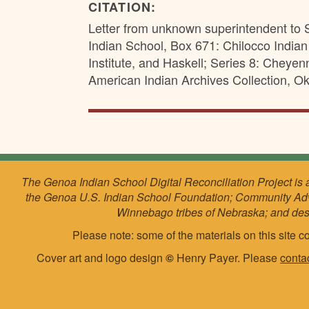
CITATION:
Letter from unknown superintendent to 
Indian School, Box 671: Chilocco India
Institute, and Haskell; Series 8: Chey
American Indian Archives Collection, Ok
The Genoa Indian School Digital Reconciliation Project is 
the Genoa U.S. Indian School Foundation; Community Ad
Winnebago tribes of Nebraska; and de
Please note: some of the materials on this site co
Cover art and logo design
©
Henry Payer. Please
conta