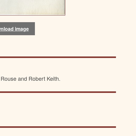
nload image
nload image
Rouse and Robert Keith.