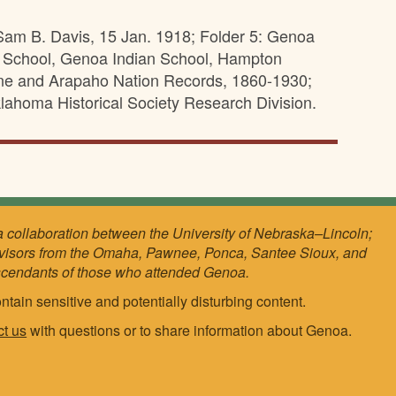
Sam B. Davis, 15 Jan. 1918; Folder 5: Genoa
n School, Genoa Indian School, Hampton
enne and Arapaho Nation Records, 1860-1930;
lahoma Historical Society Research Division.
a collaboration between the University of Nebraska–Lincoln;
visors from the Omaha, Pawnee, Ponca, Santee Sioux, and
scendants of those who attended Genoa.
ntain sensitive and potentially disturbing content.
ct us
with questions or to share information about Genoa.