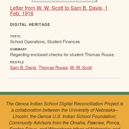
Letter from W. W. Scott to Sam B. Davis, 1
Feb. 1916
DIGITAL HERITAGE
TOPIC
School Operations, Student Finances
SUMMARY
Regarding enclosed checks for student Thomas Rouse.
PEOPLE
Sam B. Davis
,
Thomas Rouse
,
W. W. Scott
The Genoa Indian School Digital Reconciliation Project is
a collaboration between the University of Nebraska–
Lincoln; the Genoa U.S. Indian School Foundation;
Community Advisors from the Omaha, Pawnee, Ponca,
Santee Sioux, and Winnebago tribes of Nebraska; and