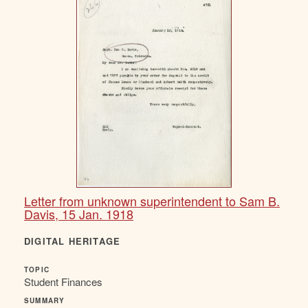
Letter from unknown superintendent to Sam B.
Davis, 15 Jan. 1918
DIGITAL HERITAGE
TOPIC
Student Finances
SUMMARY