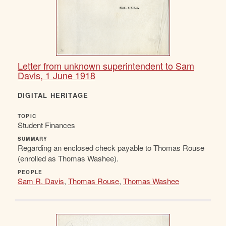
Letter from unknown superintendent to Sam
Davis, 1 June 1918
DIGITAL HERITAGE
TOPIC
Student Finances
SUMMARY
Regarding an enclosed check payable to Thomas Rouse
(enrolled as Thomas Washee).
PEOPLE
Sam R. Davis
,
Thomas Rouse
,
Thomas Washee