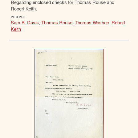
Regarding enclosed checks for Thomas Rouse and
Robert Keith.
PEOPLE
Sam B. Davis
,
Thomas Rouse
,
Thomas Washee
,
Robert
Keith