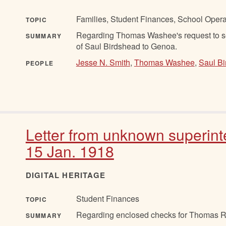
Families, Student Finances, School Oper
TOPIC
Regarding Thomas Washee's request to se
SUMMARY
of Saul Birdshead to Genoa.
Jesse N. Smith
,
Thomas Washee
,
Saul B
PEOPLE
Letter from unknown superint
15 Jan. 1918
DIGITAL HERITAGE
Student Finances
TOPIC
Regarding enclosed checks for Thomas R
SUMMARY