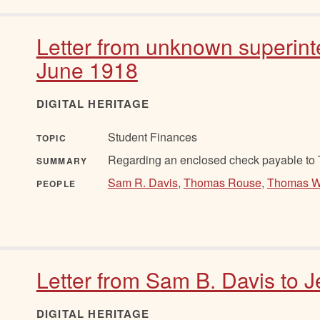
Letter from unknown superint
June 1918
DIGITAL HERITAGE
Student Finances
TOPIC
Regarding an enclosed check payable to
SUMMARY
Sam R. Davis
,
Thomas Rouse
,
Thomas W
PEOPLE
Letter from Sam B. Davis to 
DIGITAL HERITAGE