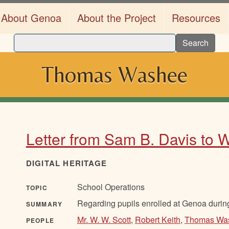
About Genoa
About the Project
Resources
Search
Thomas Washee
Letter from Sam B. Davis to W
DIGITAL HERITAGE
School Operations
TOPIC
Regarding pupils enrolled at Genoa durin
SUMMARY
Mr. W. W. Scott
,
Robert Keith
,
Thomas Wa
PEOPLE