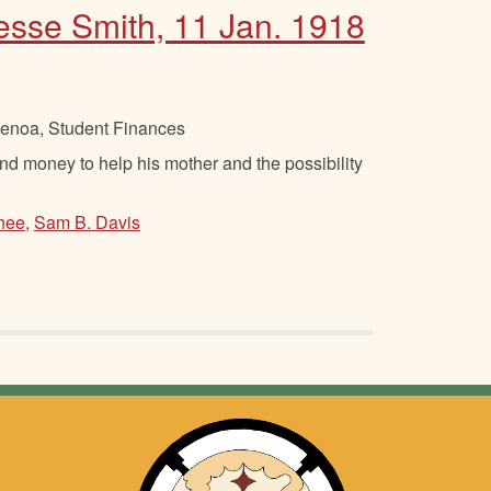
Jesse Smith, 11 Jan. 1918
Genoa, Student Finances
 money to help his mother and the possibility
hee
,
Sam B. Davis