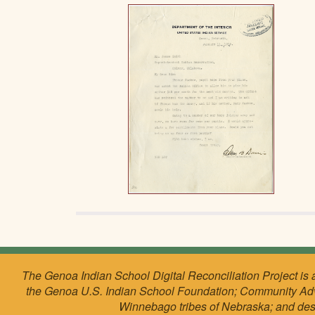
The Genoa Indian School Digital Reconciliation Project is 
the Genoa U.S. Indian School Foundation; Community Ad
Winnebago tribes of Nebraska; and de