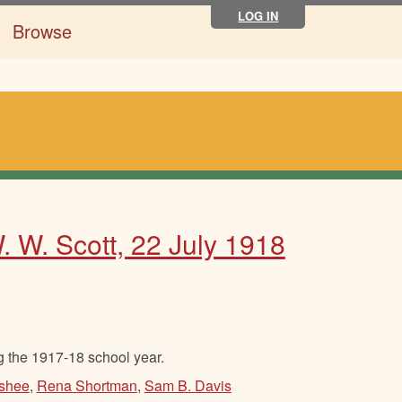
LOG IN
Browse
. W. Scott, 22 July 1918
g the 1917-18 school year.
shee
,
Rena Shortman
,
Sam B. Davis