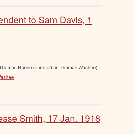
endent to Sam Davis, 1
 Thomas Rouse (enrolled as Thomas Washee).
ashee
Jesse Smith, 17 Jan. 1918