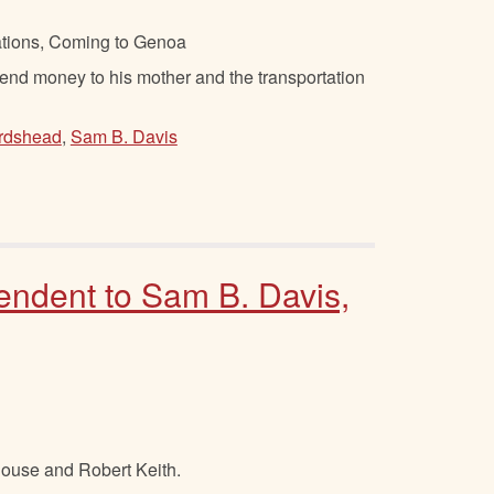
ations, Coming to Genoa
nd money to his mother and the transportation
irdshead
,
Sam B. Davis
endent to Sam B. Davis,
ouse and Robert Keith.