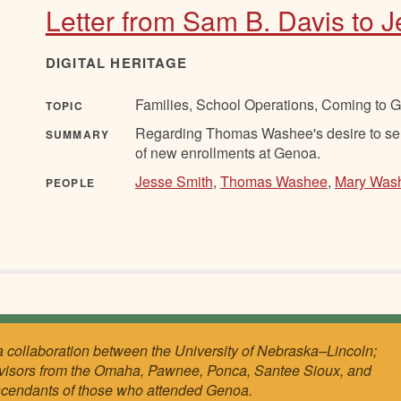
Letter from Sam B. Davis to 
DIGITAL HERITAGE
Families, School Operations, Coming to 
TOPIC
Regarding Thomas Washee's desire to send
SUMMARY
of new enrollments at Genoa.
Jesse Smith
,
Thomas Washee
,
Mary Was
PEOPLE
a collaboration between the University of Nebraska–Lincoln;
visors from the Omaha, Pawnee, Ponca, Santee Sioux, and
scendants of those who attended Genoa.