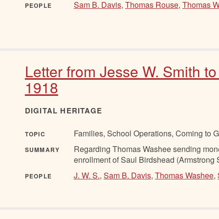
Sam B. Davis
,
Thomas Rouse
,
Thomas W
PEOPLE
Letter from Jesse W. Smith to
1918
DIGITAL HERITAGE
Families, School Operations, Coming to 
TOPIC
Regarding Thomas Washee sending money 
SUMMARY
enrollment of Saul Birdshead (Armstrong 
J. W. S.
,
Sam B. Davis
,
Thomas Washee
,
PEOPLE