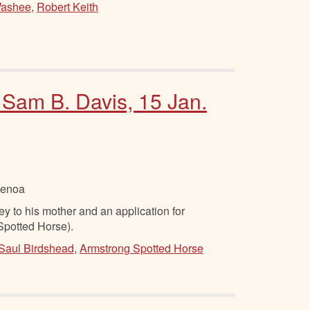
ashee
,
Robert Keith
 Sam B. Davis, 15 Jan.
Genoa
to his mother and an application for
Spotted Horse).
Saul Birdshead
,
Armstrong Spotted Horse