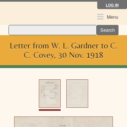
Skip
LOG IN
to
main
Toggle
Menu
content
navigation
Search
Letter from W. L. Gardner to C.
C. Covey, 30 Nov. 1918