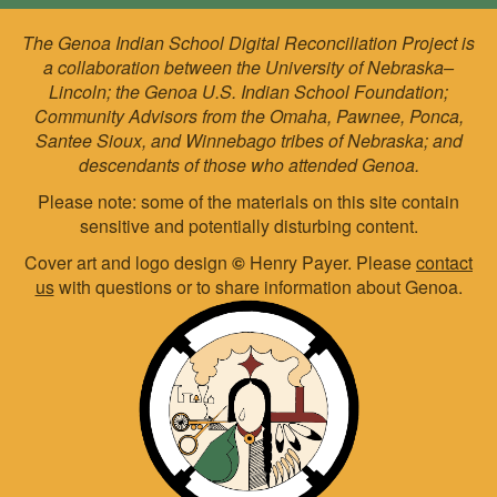
The Genoa Indian School Digital Reconciliation Project is
a collaboration between the University of Nebraska–
Lincoln; the Genoa U.S. Indian School Foundation;
Community Advisors from the Omaha, Pawnee, Ponca,
Santee Sioux, and Winnebago tribes of Nebraska; and
descendants of those who attended Genoa.
Please note: some of the materials on this site contain
sensitive and potentially disturbing content.
Cover art and logo design
©
Henry Payer. Please
contact
us
with questions or to share information about Genoa.