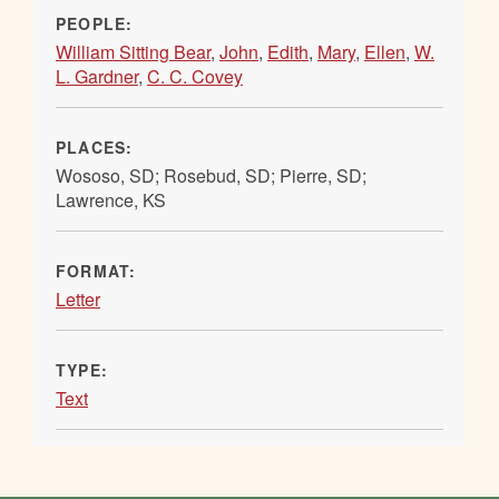
PEOPLE:
William Sitting Bear
,
John
,
Edith
,
Mary
,
Ellen
,
W.
L. Gardner
,
C. C. Covey
PLACES:
Wososo, SD; Rosebud, SD; Pierre, SD;
Lawrence, KS
FORMAT:
Letter
TYPE:
Text