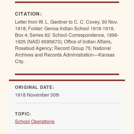
CITATION:
Letter from W. L. Gardner to C. C. Covey, 30 Nov.
1918; Folder: Genoa Indian School 1918-1919,
Box 4; Series 82: School Correspondence, 1896-
1925 (NAID 6595673); Office of Indian Affairs,
Rosebud Agency; Record Group 75; National
Archives and Records Administration—Kansas
City.
ORIGINAL DATE:
1918 November 30th
TOPIC:
School Operations