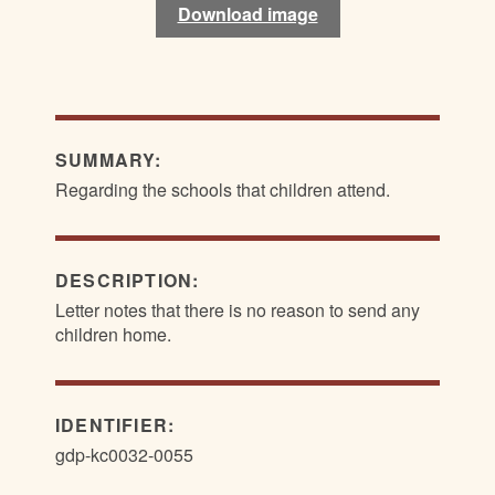
Download image
Download image
SUMMARY:
Regarding the schools that children attend.
DESCRIPTION:
Letter notes that there is no reason to send any
children home.
IDENTIFIER:
gdp-kc0032-0055