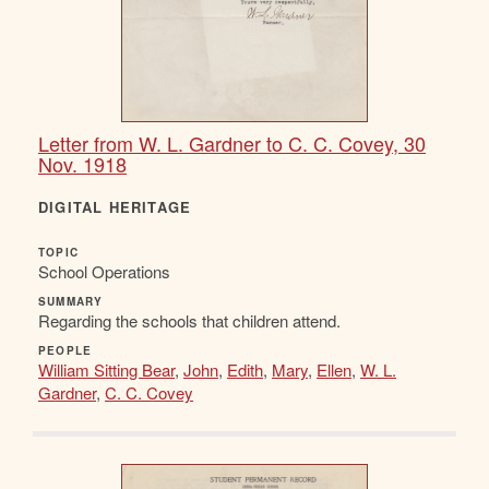
Letter from W. L. Gardner to C. C. Covey, 30
Nov. 1918
DIGITAL HERITAGE
TOPIC
School Operations
SUMMARY
Regarding the schools that children attend.
PEOPLE
William Sitting Bear
,
John
,
Edith
,
Mary
,
Ellen
,
W. L.
Gardner
,
C. C. Covey