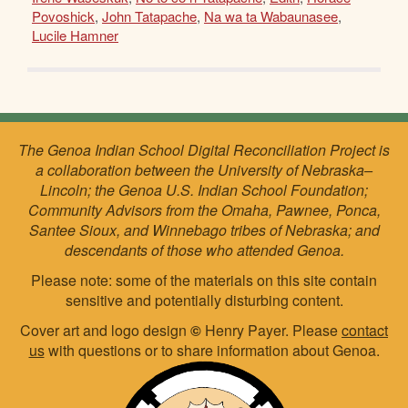
Povoshick
,
John Tatapache
,
Na wa ta Wabaunasee
,
Lucile Hamner
The Genoa Indian School Digital Reconciliation Project is
a collaboration between the University of Nebraska–
Lincoln; the Genoa U.S. Indian School Foundation;
Community Advisors from the Omaha, Pawnee, Ponca,
Santee Sioux, and Winnebago tribes of Nebraska; and
descendants of those who attended Genoa.
Please note: some of the materials on this site contain
sensitive and potentially disturbing content.
Cover art and logo design
©
Henry Payer. Please
contact
us
with questions or to share information about Genoa.