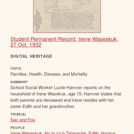
Student Permanent Record, Irene Waseskuk,
27 Oct. 1932
DIGITAL HERITAGE
TOPIC
Families, Health, Disease, and Mortality
SUMMARY
School Social Worker Lucile Hamner reports on the
household of Irene Wasekuk, age 15. Hamner states that
both parents are deceased and Irene resides with her
sister Edith and her grandmother.
TRIBE(S)
Sac and Fox
PEOPLE
Irene Waseskuk
,
No to co h Tatapache
,
Edith
,
Horace