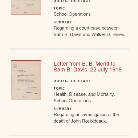
DIGITAL HERITAGE
TOPIC
School Operations
SUMMARY
Regarding a court case between
Sam B. Davis and Walker D. Hines.
Letter from E. B. Meritt to
Sam B. Davis, 22 July 1918
DIGITAL HERITAGE
TOPIC
Health, Disease, and Mortality,
School Operations
SUMMARY
Regarding an investigation of the
death of John Roubideaux.