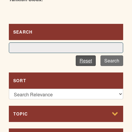
SEARCH
Reset
Search
SORT
TOPIC