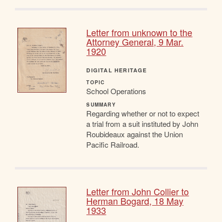
Letter from unknown to the
Attorney General, 9 Mar.
1920
DIGITAL HERITAGE
TOPIC
School Operations
SUMMARY
Regarding whether or not to expect
a trial from a suit instituted by John
Roubideaux against the Union
Pacific Railroad.
Letter from John Collier to
Herman Bogard, 18 May
1933