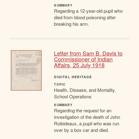
SUMMARY
Regarding a 12-year-old pupil who
died from blood poisoning after
breaking his arm.
Letter from Sam B. Davis to
Commissioner of Indian
Affairs, 25 July 1918
DIGITAL HERITAGE
TOPIC
Health, Disease, and Mortality,
School Operations
SUMMARY
Regarding the request for an
investigation of the death of John
Roibideaux, a pupil who was run
over by a box car and died.