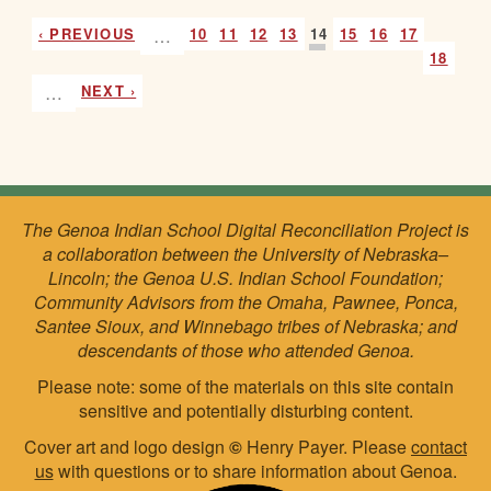
‹ PREVIOUS
…
10
11
12
13
14
15
16
17
18
…
NEXT ›
The Genoa Indian School Digital Reconciliation Project is
a collaboration between the University of Nebraska–
Lincoln; the Genoa U.S. Indian School Foundation;
Community Advisors from the Omaha, Pawnee, Ponca,
Santee Sioux, and Winnebago tribes of Nebraska; and
descendants of those who attended Genoa.
Please note: some of the materials on this site contain
sensitive and potentially disturbing content.
Cover art and logo design
©
Henry Payer. Please
contact
us
with questions or to share information about Genoa.