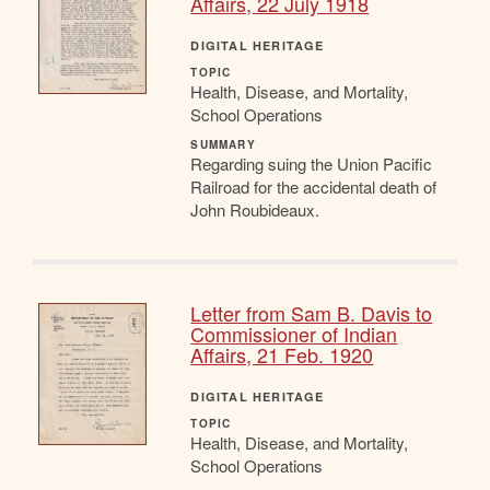
Affairs, 22 July 1918
DIGITAL HERITAGE
TOPIC
Health, Disease, and Mortality,
School Operations
SUMMARY
Regarding suing the Union Pacific
Railroad for the accidental death of
John Roubideaux.
Letter from Sam B. Davis to
Commissioner of Indian
Affairs, 21 Feb. 1920
DIGITAL HERITAGE
TOPIC
Health, Disease, and Mortality,
School Operations