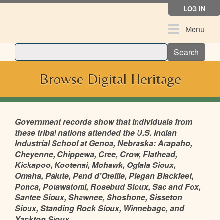
Skip
LOG IN
to
main
Toggle
Menu
content
navigation
Search
Browse Digital Heritage
Government records show that individuals from
these tribal nations attended the U.S. Indian
Industrial School at Genoa, Nebraska: Arapaho,
Cheyenne, Chippewa, Cree, Crow, Flathead,
Kickapoo, Kootenai, Mohawk, Oglala Sioux,
Omaha, Paiute, Pend d'Oreille, Piegan Blackfeet,
Ponca, Potawatomi, Rosebud Sioux, Sac and Fox,
Santee Sioux, Shawnee, Shoshone, Sisseton
Sioux, Standing Rock Sioux, Winnebago, and
Yankton Sioux.