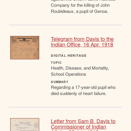
Company for the killing of John
Roubideaux, a pupil of Genoa.
Telegram from Davis to the
Indian Office, 16 Apr. 1918
DIGITAL HERITAGE
TOPIC
Health, Disease, and Mortality,
School Operations
SUMMARY
Regarding a 17-year-old pupil who
died suddenly of heart failure.
Letter from Sam B. Davis to
Commissioner of Indian