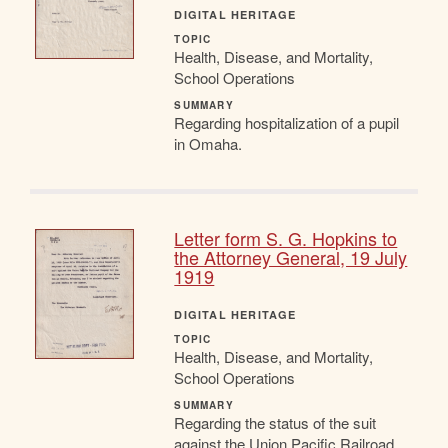
DIGITAL HERITAGE
TOPIC
Health, Disease, and Mortality,
School Operations
SUMMARY
Regarding hospitalization of a pupil
in Omaha.
Letter form S. G. Hopkins to
the Attorney General, 19 July
1919
DIGITAL HERITAGE
TOPIC
Health, Disease, and Mortality,
School Operations
SUMMARY
Regarding the status of the suit
against the Union Pacific Railroad