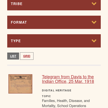
TRIBE
FORMAT
TYPE
LIST
GRID
Telegram from Davis to the
Indian Office, 25 Mar. 1918
DIGITAL HERITAGE
TOPIC
Families, Health, Disease, and
Mortality, School Operations