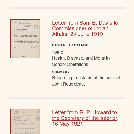
Letter from Sam B. Davis to
Commissioner of Indian
Affairs, 24 June 1919
DIGITAL HERITAGE
TOPIC
Health, Disease, and Mortality,
School Operations
SUMMARY
Regarding the status of the case of
John Roubideau.
Letter from R. P. Howard to
the Secretary of the Interior,
16 May 1921