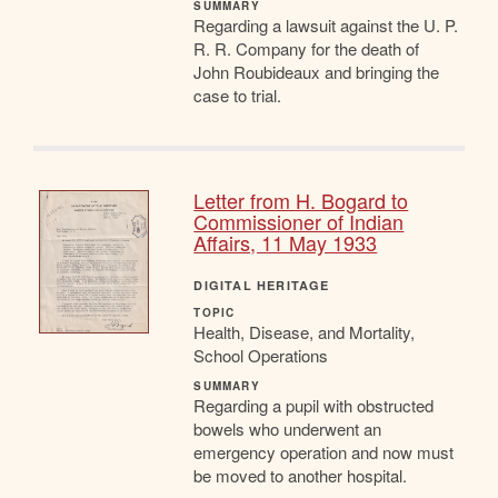
SUMMARY
Regarding a lawsuit against the U. P.
R. R. Company for the death of
John Roubideaux and bringing the
case to trial.
Letter from H. Bogard to
Commissioner of Indian
Affairs, 11 May 1933
DIGITAL HERITAGE
TOPIC
Health, Disease, and Mortality,
School Operations
SUMMARY
Regarding a pupil with obstructed
bowels who underwent an
emergency operation and now must
be moved to another hospital.