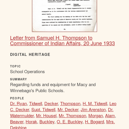
Letter from Samuel H. Thompson to
Commissioner of Indian Affairs, 20 June 1933
DIGITAL HERITAGE
TOPIC
School Operations
SUMMARY
Regarding funds and equipment for Macy and
Winnebago's Public Schools.
PEOPLE
Dr. Ryan
,
Tidwell
,
Decker
,
Thompson
,
H. M. Tidwell
,
Leo
C. Decker
,
Supt. Tidwell
,
Mr. Decker
,
Jim Arenston
,
Dr.
Watermulder
,
Mr. Housel
,
Mr. Thompson
,
Morgan
,
Alam
,
Beaver
,
Horak
,
Buckley
,
O. E. Buckley
,
H. Bogard
,
Mrs.
Delphine