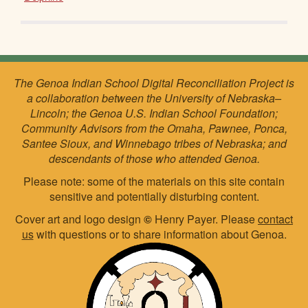
The Genoa Indian School Digital Reconciliation Project is
a collaboration between the University of Nebraska–
Lincoln; the Genoa U.S. Indian School Foundation;
Community Advisors from the Omaha, Pawnee, Ponca,
Santee Sioux, and Winnebago tribes of Nebraska; and
descendants of those who attended Genoa.
Please note: some of the materials on this site contain
sensitive and potentially disturbing content.
Cover art and logo design
©
Henry Payer. Please
contact
us
with questions or to share information about Genoa.