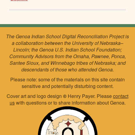
The Genoa Indian School Digital Reconciliation Project is
a collaboration between the University of Nebraska–
Lincoln; the Genoa U.S. Indian School Foundation;
Community Advisors from the Omaha, Pawnee, Ponca,
Santee Sioux, and Winnebago tribes of Nebraska; and
descendants of those who attended Genoa.
Please note: some of the materials on this site contain
sensitive and potentially disturbing content.
Cover art and logo design
©
Henry Payer. Please
contact
us
with questions or to share information about Genoa.