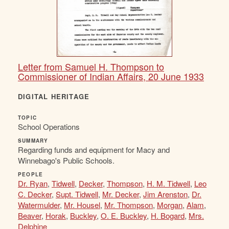
Letter from Samuel H. Thompson to
Commissioner of Indian Affairs, 20 June 1933
DIGITAL HERITAGE
TOPIC
School Operations
SUMMARY
Regarding funds and equipment for Macy and
Winnebago's Public Schools.
PEOPLE
Dr. Ryan
,
Tidwell
,
Decker
,
Thompson
,
H. M. Tidwell
,
Leo
C. Decker
,
Supt. Tidwell
,
Mr. Decker
,
Jim Arenston
,
Dr.
Watermulder
,
Mr. Housel
,
Mr. Thompson
,
Morgan
,
Alam
,
Beaver
,
Horak
,
Buckley
,
O. E. Buckley
,
H. Bogard
,
Mrs.
Delphine