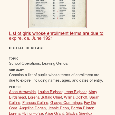
List of girls whose enrollment terms are due to
expire, ca. June 1921
DIGITAL HERITAGE
TOPIC
School Operations, Leaving Genoa
SUMMARY
Contains a list of pupils whose terms of enrollment are
due to expire, including names, ages, and dates of entry.
PEOPLE
Anna Arrowside
,
Louise Bigbear
,
Irene Bigbear
,
Mary
Birdshead
,
Lorena Buffalo Chief
,
Wilma Colhoff
,
Sarah
Collins
,
Frances Collins
,
Gladys Cummings
,
Fay De
Cora
,
Angeline Degan
,
Jessie Deon
,
Bertha Ellston
,
Lorena Flying Horse
,
Alice Grant
,
Gladys Greyfox
,