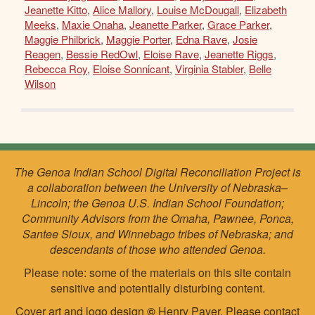
Jeanette Kitto
,
Alice Mallory
,
Louise McDougall
,
Elizabeth
Meeks
,
Maxie Onaha
,
Jeanette Parker
,
Grace Parker
,
Maggie Philbrick
,
Maggie Porter
,
Edna Rave
,
Josie
Reagen
,
Bessie RedOwl
,
Eloise Rave
,
Jeanette Riggs
,
Rebecca Roy
,
Eloise Sonnicant
,
Virginia Stabler
,
Belle
Wilson
The Genoa Indian School Digital Reconciliation Project is
a collaboration between the University of Nebraska–
Lincoln; the Genoa U.S. Indian School Foundation;
Community Advisors from the Omaha, Pawnee, Ponca,
Santee Sioux, and Winnebago tribes of Nebraska; and
descendants of those who attended Genoa.
Please note: some of the materials on this site contain
sensitive and potentially disturbing content.
Cover art and logo design
©
Henry Payer. Please
contact