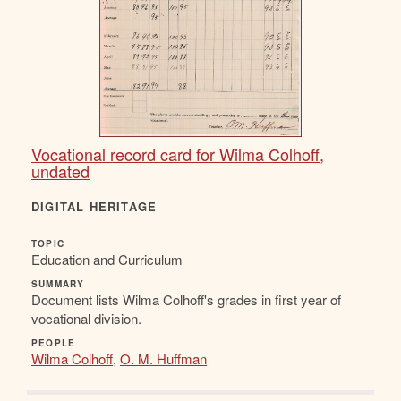
Vocational record card for Wilma Colhoff,
undated
DIGITAL HERITAGE
TOPIC
Education and Curriculum
SUMMARY
Document lists Wilma Colhoff's grades in first year of
vocational division.
PEOPLE
Wilma Colhoff
,
O. M. Huffman