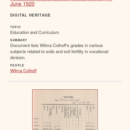
June 1920
DIGITAL HERITAGE
TOPIC
Education and Curriculum
SUMMARY
Document lists Wilma Colhoff's grades in various
subjects related to soils and soil fertility in vocational
division.
PEOPLE
Wilma Colhoff