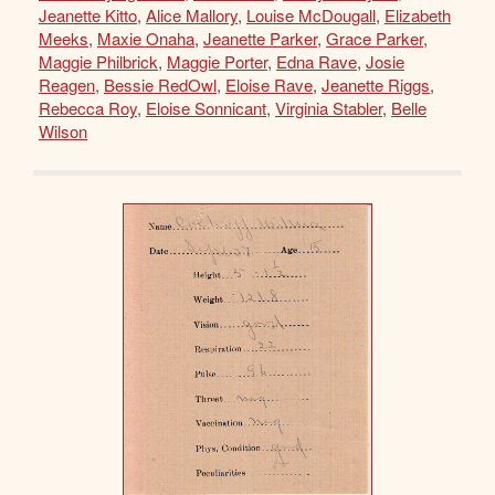
Jeanette Kitto
,
Alice Mallory
,
Louise McDougall
,
Elizabeth
Meeks
,
Maxie Onaha
,
Jeanette Parker
,
Grace Parker
,
Maggie Philbrick
,
Maggie Porter
,
Edna Rave
,
Josie
Reagen
,
Bessie RedOwl
,
Eloise Rave
,
Jeanette Riggs
,
Rebecca Roy
,
Eloise Sonnicant
,
Virginia Stabler
,
Belle
Wilson