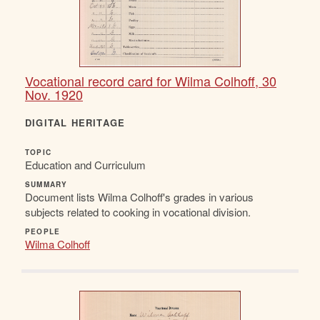
Vocational record card for Wilma Colhoff, 30
Nov. 1920
DIGITAL HERITAGE
TOPIC
Education and Curriculum
SUMMARY
Document lists Wilma Colhoff's grades in various
subjects related to cooking in vocational division.
PEOPLE
Wilma Colhoff