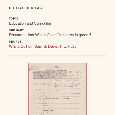
DIGITAL HERITAGE
TOPIC
Education and Curriculum
SUMMARY
Document lists Wilma Colhoff's scores in grade 6.
PEOPLE
Wilma Colhoff
,
Sam B. Davis
,
F. L. Hoyt