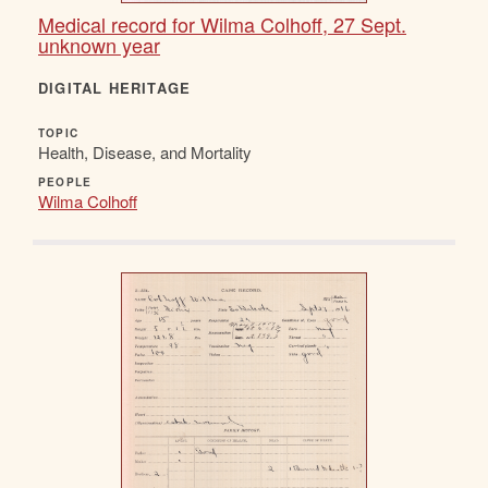
Medical record for Wilma Colhoff, 27 Sept.
unknown year
DIGITAL HERITAGE
TOPIC
Health, Disease, and Mortality
PEOPLE
Wilma Colhoff