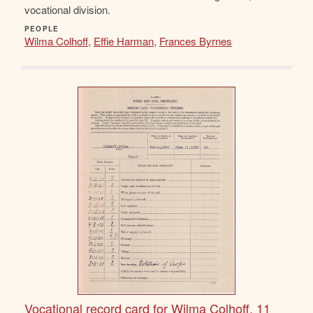
vocational division.
PEOPLE
Wilma Colhoff
,
Effie Harman
,
Frances Byrnes
Vocational record card for Wilma Colhoff, 11