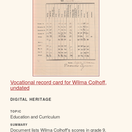
Vocational record card for Wilma Colhoff,
undated
DIGITAL HERITAGE
TOPIC
Education and Curriculum
SUMMARY
Document lists Wilma Colhoff's scores in grade 9,