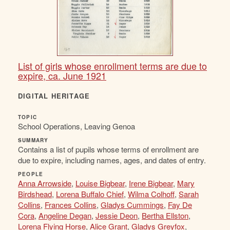
List of girls whose enrollment terms are due to
expire, ca. June 1921
DIGITAL HERITAGE
TOPIC
School Operations, Leaving Genoa
SUMMARY
Contains a list of pupils whose terms of enrollment are
due to expire, including names, ages, and dates of entry.
PEOPLE
Anna Arrowside
,
Louise Bigbear
,
Irene Bigbear
,
Mary
Birdshead
,
Lorena Buffalo Chief
,
Wilma Colhoff
,
Sarah
Collins
,
Frances Collins
,
Gladys Cummings
,
Fay De
Cora
,
Angeline Degan
,
Jessie Deon
,
Bertha Ellston
,
Lorena Flying Horse
,
Alice Grant
,
Gladys Greyfox
,