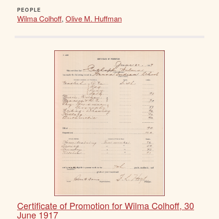
PEOPLE
Wilma Colhoff
,
Olive M. Huffman
Certificate of Promotion for Wilma Colhoff, 30
June 1917