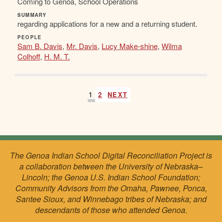
Coming to Genoa, School Operations
SUMMARY
regarding applications for a new and a returning student.
PEOPLE
Sam B. Davis
,
Mr. Davis
,
Lucy Make-shine
,
Wilma
Colhoff
,
H. M. T.
1
2
NEXT
The Genoa Indian School Digital Reconciliation Project is
a collaboration between the University of Nebraska–
Lincoln; the Genoa U.S. Indian School Foundation;
Community Advisors from the Omaha, Pawnee, Ponca,
Santee Sioux, and Winnebago tribes of Nebraska; and
descendants of those who attended Genoa.