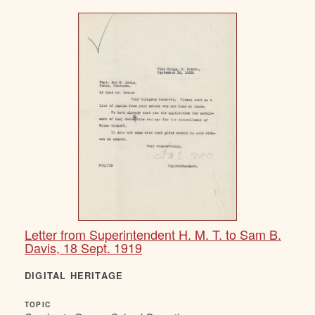
Letter from Superintendent H. M. T. to Sam B.
Davis, 18 Sept. 1919
DIGITAL HERITAGE
TOPIC