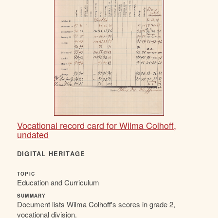
Vocational record card for Wilma Colhoff,
undated
DIGITAL HERITAGE
TOPIC
Education and Curriculum
SUMMARY
Document lists Wilma Colhoff's scores in grade 2,
vocational division.