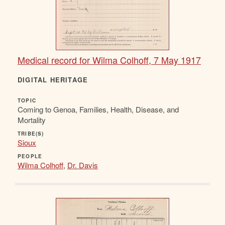
Medical record for Wilma Colhoff, 7 May 1917
DIGITAL HERITAGE
TOPIC
Coming to Genoa, Families, Health, Disease, and
Mortality
TRIBE(S)
Sioux
PEOPLE
Wilma Colhoff
,
Dr. Davis