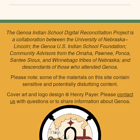
The Genoa Indian School Digital Reconciliation Project is
a collaboration between the University of Nebraska–
Lincoln; the Genoa U.S. Indian School Foundation;
Community Advisors from the Omaha, Pawnee, Ponca,
Santee Sioux, and Winnebago tribes of Nebraska; and
descendants of those who attended Genoa.
Please note: some of the materials on this site contain
sensitive and potentially disturbing content.
Cover art and logo design
©
Henry Payer. Please
contact
us
with questions or to share information about Genoa.