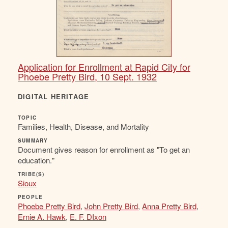
Application for Enrollment at Rapid City for
Phoebe Pretty Bird, 10 Sept. 1932
DIGITAL HERITAGE
TOPIC
Families, Health, Disease, and Mortality
SUMMARY
Document gives reason for enrollment as "To get an
education."
TRIBE(S)
Sioux
PEOPLE
Phoebe Pretty Bird
,
John Pretty Bird
,
Anna Pretty Bird
,
Ernie A. Hawk
,
E. F. DIxon