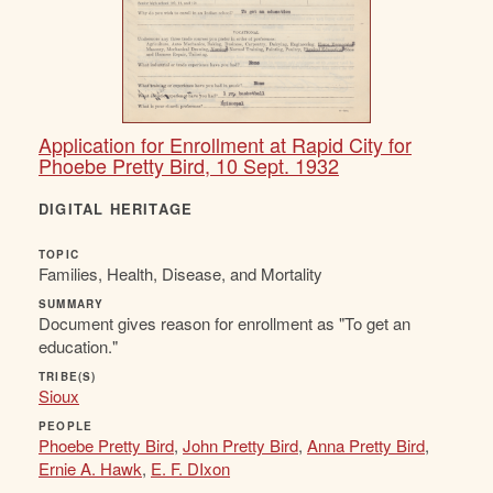
Application for Enrollment at Rapid City for
Phoebe Pretty Bird, 10 Sept. 1932
DIGITAL HERITAGE
TOPIC
Families, Health, Disease, and Mortality
SUMMARY
Document gives reason for enrollment as "To get an
education."
TRIBE(S)
Sioux
PEOPLE
Phoebe Pretty Bird
,
John Pretty Bird
,
Anna Pretty Bird
,
Ernie A. Hawk
,
E. F. DIxon