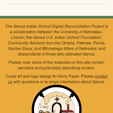
The Genoa Indian School Digital Reconciliation Project is
a collaboration between the University of Nebraska–
Lincoln; the Genoa U.S. Indian School Foundation;
Community Advisors from the Omaha, Pawnee, Ponca,
Santee Sioux, and Winnebago tribes of Nebraska; and
descendants of those who attended Genoa.
Please note: some of the materials on this site contain
sensitive and potentially disturbing content.
Cover art and logo design
©
Henry Payer. Please
contact
us
with questions or to share information about Genoa.