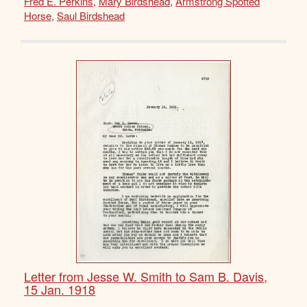
Fred E. Perkins
,
Mary Birdshead
,
Armstrong Spotted
Horse
,
Saul Birdshead
Letter from Jesse W. Smith to Sam B. Davis,
15 Jan. 1918