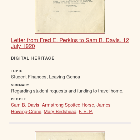
Letter from Fred E. Perkins to Sam B. Davis, 12
July 1920
DIGITAL HERITAGE
TOPIC
Student Finances, Leaving Genoa
SUMMARY
Regarding student requests and funding to travel home.
PEOPLE
Sam B. Davis
,
Armstrong Spotted Horse
,
James
Howling-Crane
,
Mary Birdshead
,
F. E. P.