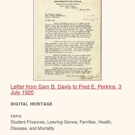
Letter from Sam B. Davis to Fred E. Perkins, 3
July 1920
DIGITAL HERITAGE
TOPIC
Student Finances, Leaving Genoa, Families, Health,
Disease, and Mortality