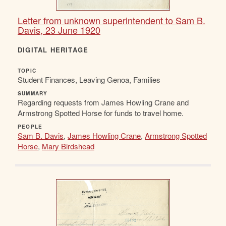
Letter from unknown superintendent to Sam B.
Davis, 23 June 1920
DIGITAL HERITAGE
TOPIC
Student Finances, Leaving Genoa, Families
SUMMARY
Regarding requests from James Howling Crane and
Armstrong Spotted Horse for funds to travel home.
PEOPLE
Sam B. Davis
,
James Howling Crane
,
Armstrong Spotted
Horse
,
Mary Birdshead