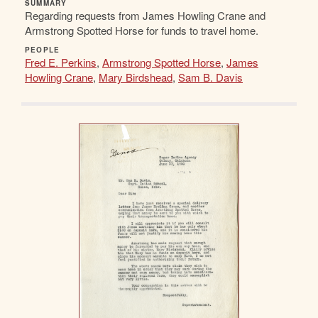
SUMMARY
Regarding requests from James Howling Crane and
Armstrong Spotted Horse for funds to travel home.
PEOPLE
Fred E. Perkins
,
Armstrong Spotted Horse
,
James
Howling Crane
,
Mary Birdshead
,
Sam B. Davis