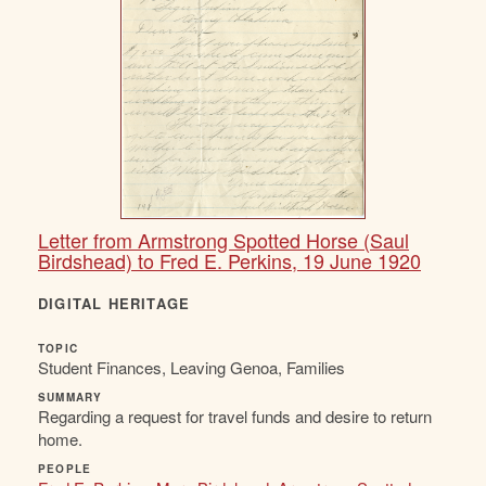
Letter from Armstrong Spotted Horse (Saul
Birdshead) to Fred E. Perkins, 19 June 1920
DIGITAL HERITAGE
TOPIC
Student Finances, Leaving Genoa, Families
SUMMARY
Regarding a request for travel funds and desire to return
home.
PEOPLE