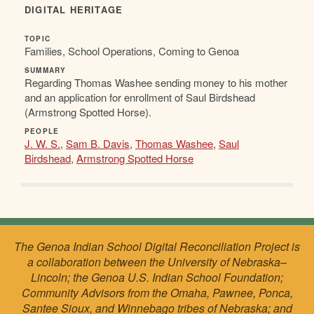
DIGITAL HERITAGE
TOPIC
Families, School Operations, Coming to Genoa
SUMMARY
Regarding Thomas Washee sending money to his mother
and an application for enrollment of Saul Birdshead
(Armstrong Spotted Horse).
PEOPLE
J. W. S.
,
Sam B. Davis
,
Thomas Washee
,
Saul
Birdshead
,
Armstrong Spotted Horse
The Genoa Indian School Digital Reconciliation Project is
a collaboration between the University of Nebraska–
Lincoln; the Genoa U.S. Indian School Foundation;
Community Advisors from the Omaha, Pawnee, Ponca,
Santee Sioux, and Winnebago tribes of Nebraska; and