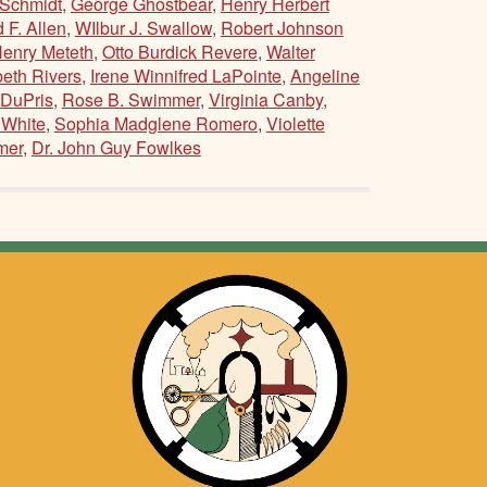
Schmidt
,
George Ghostbear
,
Henry Herbert
 F. Allen
,
WIlbur J. Swallow
,
Robert Johnson
Henry Meteth
,
Otto Burdick Revere
,
Walter
beth Rivers
,
Irene Winnifred LaPointe
,
Angeline
 DuPris
,
Rose B. Swimmer
,
Virginia Canby
,
 White
,
Sophia Madglene Romero
,
Violette
mer
,
Dr. John Guy Fowlkes