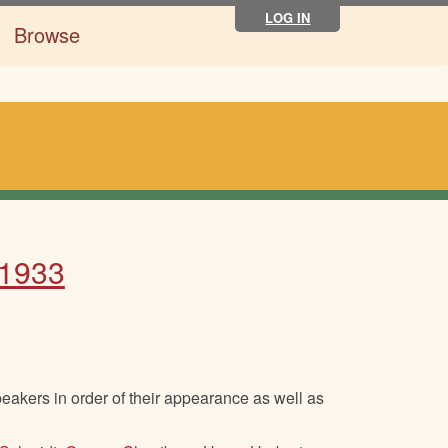
LOG IN
Browse
 1933
eakers in order of their appearance as well as