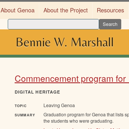
About Genoa
About the Project
Resources
Search
Bennie W. Marshall
Commencement program for
DIGITAL HERITAGE
Leaving Genoa
TOPIC
Graduation program for Genoa that lists sp
SUMMARY
the students who were graduating.