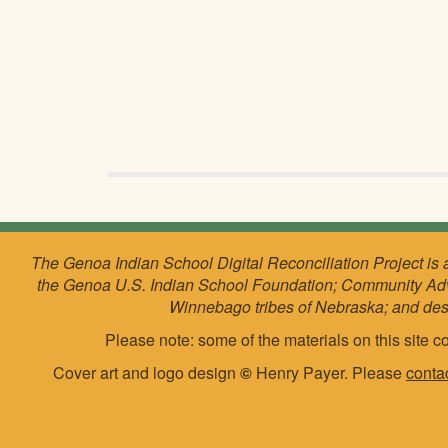
The Genoa Indian School Digital Reconciliation Project is 
the Genoa U.S. Indian School Foundation; Community Ad
Winnebago tribes of Nebraska; and de
Please note: some of the materials on this site co
Cover art and logo design
©
Henry Payer. Please
conta