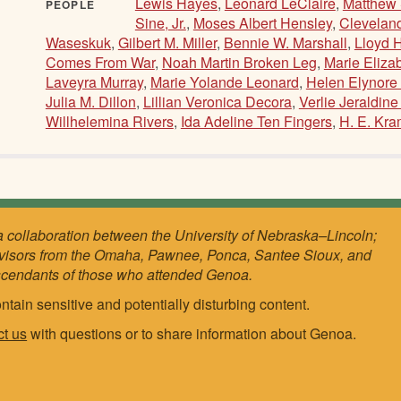
Lewis Hayes
,
Leonard LeClaire
,
Matthew 
PEOPLE
Sine, Jr.
,
Moses Albert Hensley
,
Cleveland
Waseskuk
,
Gilbert M. Miller
,
Bennie W. Marshall
,
Lloyd 
Comes From War
,
Noah Martin Broken Leg
,
Marie Eliza
Laveyra Murray
,
Marie Yolande Leonard
,
Helen Elynore
Julia M. Dillon
,
Lillian Veronica Decora
,
Verlie Jeraldine
Willhelemina Rivers
,
Ida Adeline Ten Fingers
,
H. E. Kra
a collaboration between the University of Nebraska–Lincoln;
visors from the Omaha, Pawnee, Ponca, Santee Sioux, and
scendants of those who attended Genoa.
ntain sensitive and potentially disturbing content.
ct us
with questions or to share information about Genoa.