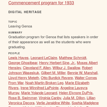
Commencement program for 1933
DIGITAL HERITAGE
TOPIC
Leaving Genoa
SUMMARY
Graduation program for Genoa that lists speakers in order
of their appearance as well as the students who were
graduating.
PEOPLE
Lewis Hayes
,
Leonard LeClaire
,
Matthew Schmidt
,
George Ghostbear
,
Henry Herbert Sine, Jr.
,
Moses Albert
Hensley
,
Cleveland F. Allen
,
WIlbur J. Swallow
,
Robert
Johnson Waseskuk
,
Gilbert M. Miller
,
Bennie W. Marshall
,
Lloyd Henry Meteth
,
Otto Burdick Revere
,
Walter Comes
From War
,
Noah Martin Broken Leg
,
Marie Elizabeth
Rivers
,
Irene Winnifred LaPointe
,
Angeline Laveyra
Murray
,
Marie Yolande Leonard
,
Helen Elynore DuPris
,
Rose B. Swimmer
,
Virginia Canby
,
Julia M. Dillon
,
Lillian
Veronica Decora
,
Verlie Jeraldine White
,
Sophia Madglene