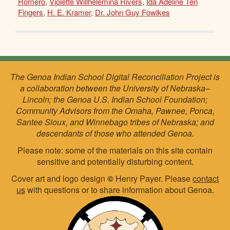
Romero
,
Violette Willhelemina Rivers
,
Ida Adeline Ten
Fingers
,
H. E. Kramer
,
Dr. John Guy Fowlkes
The Genoa Indian School Digital Reconciliation Project is
a collaboration between the University of Nebraska–
Lincoln; the Genoa U.S. Indian School Foundation;
Community Advisors from the Omaha, Pawnee, Ponca,
Santee Sioux, and Winnebago tribes of Nebraska; and
descendants of those who attended Genoa.
Please note: some of the materials on this site contain
sensitive and potentially disturbing content.
Cover art and logo design
©
Henry Payer. Please
contact
us
with questions or to share information about Genoa.