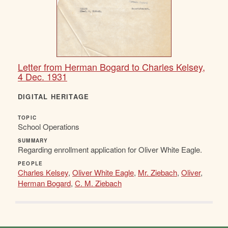
Letter from Herman Bogard to Charles Kelsey,
4 Dec. 1931
DIGITAL HERITAGE
TOPIC
School Operations
SUMMARY
Regarding enrollment application for Oliver White Eagle.
PEOPLE
Charles Kelsey
,
Oliver White Eagle
,
Mr. Ziebach
,
Oliver
,
Herman Bogard
,
C. M. Ziebach