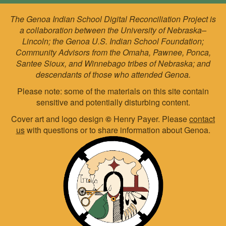
The Genoa Indian School Digital Reconciliation Project is
a collaboration between the University of Nebraska–
Lincoln; the Genoa U.S. Indian School Foundation;
Community Advisors from the Omaha, Pawnee, Ponca,
Santee Sioux, and Winnebago tribes of Nebraska; and
descendants of those who attended Genoa.
Please note: some of the materials on this site contain
sensitive and potentially disturbing content.
Cover art and logo design
©
Henry Payer. Please
contact
us
with questions or to share information about Genoa.