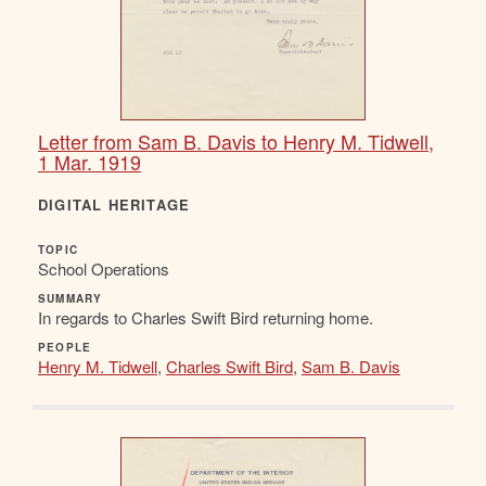
Letter from Sam B. Davis to Henry M. Tidwell,
1 Mar. 1919
DIGITAL HERITAGE
TOPIC
School Operations
SUMMARY
In regards to Charles Swift Bird returning home.
PEOPLE
Henry M. Tidwell
,
Charles Swift Bird
,
Sam B. Davis