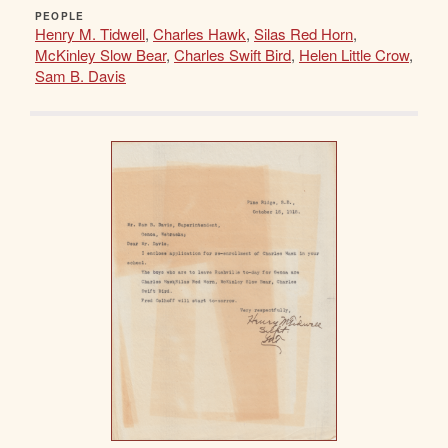
PEOPLE
Henry M. Tidwell
,
Charles Hawk
,
Silas Red Horn
,
McKinley Slow Bear
,
Charles Swift Bird
,
Helen Little Crow
,
Sam B. Davis