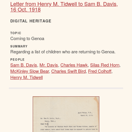
Letter from Henry M. Tidwell to Sam B. Davis,
16 Oct. 1918
DIGITAL HERITAGE
TOPIC
Coming to Genoa
SUMMARY
Regarding a list of children who are returning to Genoa.
PEOPLE
Sam B. Davis
,
Mr. Davis
,
Charles Hawk
,
Silas Red Horn
,
McKinley Slow Bear
,
Charles Swift Bird
,
Fred Colhoff
,
Henry M. Tidwell