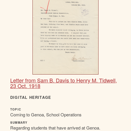
Letter from Sam B. Davis to Henry M. Tidwell,
23 Oct. 1918
DIGITAL HERITAGE
TOPIC
Coming to Genoa, School Operations
SUMMARY
Regarding students that have arrived at Genoa.