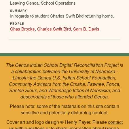
Leaving Genoa, School Operations
SUMMARY
In regards to student Charles Swift Bird returning home.
PEOPLE
Chas Brooks
,
Charles Swift Bird
,
Sam B. Davis
The Genoa Indian School Digital Reconciliation Project is
a collaboration between the University of Nebraska–
Lincoln; the Genoa U.S. Indian School Foundation;
Community Advisors from the Omaha, Pawnee, Ponca,
Santee Sioux, and Winnebago tribes of Nebraska; and
descendants of those who attended Genoa.
Please note: some of the materials on this site contain
sensitive and potentially disturbing content.
Cover art and logo design
©
Henry Payer. Please
contact
us
with questions or to share information about Genoa.