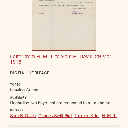
Letter from H. M. T. to Sam B. Davis, 29 Mar.
1918
DIGITAL HERITAGE
TOPIC
Leaving Genoa
SUMMARY
Regarding two boys that are requested to return home.
PEOPLE
Sam B. Davis
,
Charles Swift Bird
,
Thomas Killer
,
H. M. T.