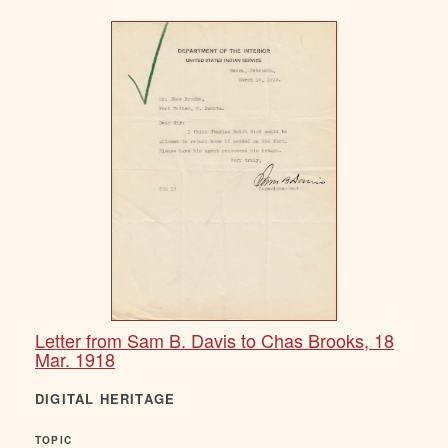
Letter from Sam B. Davis to Chas Brooks, 18
Mar. 1918
DIGITAL HERITAGE
TOPIC