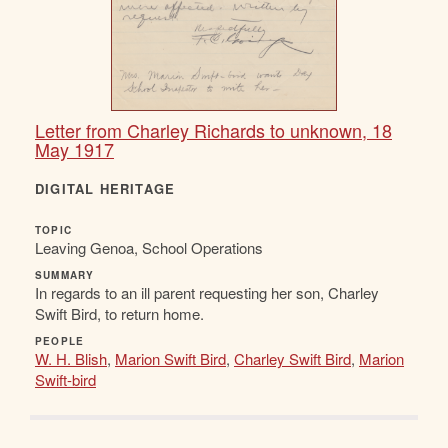
Letter from Charley Richards to unknown, 18
May 1917
DIGITAL HERITAGE
TOPIC
Leaving Genoa, School Operations
SUMMARY
In regards to an ill parent requesting her son, Charley
Swift Bird, to return home.
PEOPLE
W. H. Blish
,
Marion Swift Bird
,
Charley Swift Bird
,
Marion
Swift-bird