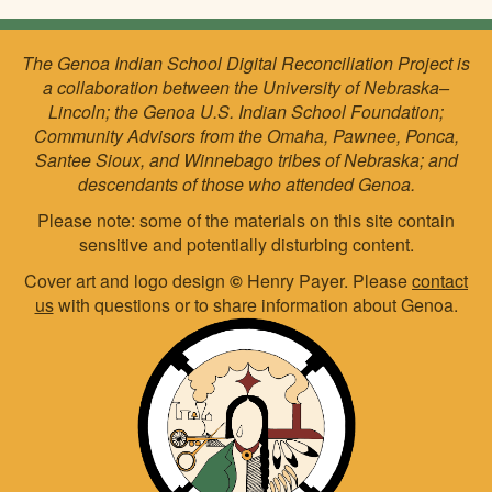
The Genoa Indian School Digital Reconciliation Project is
a collaboration between the University of Nebraska–
Lincoln; the Genoa U.S. Indian School Foundation;
Community Advisors from the Omaha, Pawnee, Ponca,
Santee Sioux, and Winnebago tribes of Nebraska; and
descendants of those who attended Genoa.
Please note: some of the materials on this site contain
sensitive and potentially disturbing content.
Cover art and logo design
©
Henry Payer. Please
contact
us
with questions or to share information about Genoa.