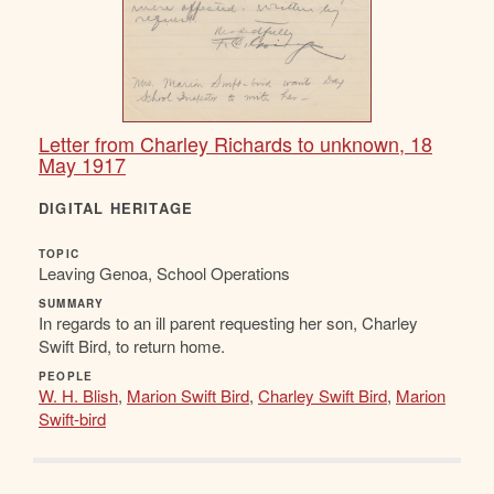
Letter from Charley Richards to unknown, 18
May 1917
DIGITAL HERITAGE
TOPIC
Leaving Genoa, School Operations
SUMMARY
In regards to an ill parent requesting her son, Charley
Swift Bird, to return home.
PEOPLE
W. H. Blish
,
Marion Swift Bird
,
Charley Swift Bird
,
Marion
Swift-bird