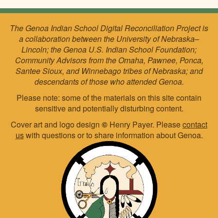
The Genoa Indian School Digital Reconciliation Project is
a collaboration between the University of Nebraska–
Lincoln; the Genoa U.S. Indian School Foundation;
Community Advisors from the Omaha, Pawnee, Ponca,
Santee Sioux, and Winnebago tribes of Nebraska; and
descendants of those who attended Genoa.
Please note: some of the materials on this site contain
sensitive and potentially disturbing content.
Cover art and logo design
©
Henry Payer. Please
contact
us
with questions or to share information about Genoa.