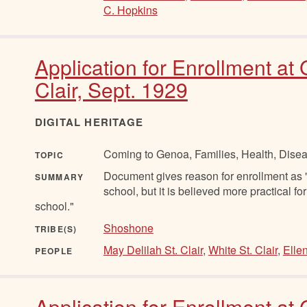
C. Hopkins
Application for Enrollment at
Clair, Sept. 1929
DIGITAL HERITAGE
Coming to Genoa, Families, Health, Disea
TOPIC
Document gives reason for enrollment as "C
SUMMARY
school, but it is believed more practical fo
school."
Shoshone
TRIBE(S)
May Delilah St. Clair
,
White St. Clair
,
Ellen
PEOPLE
Application for Enrollment at