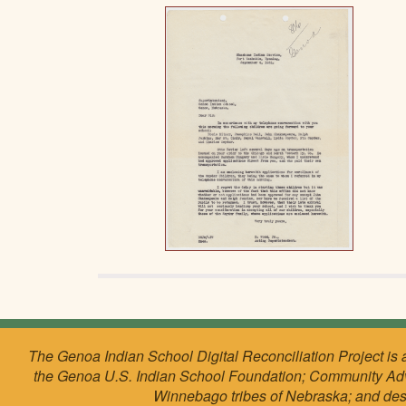
The Genoa Indian School Digital Reconciliation Project is 
the Genoa U.S. Indian School Foundation; Community Ad
Winnebago tribes of Nebraska; and de