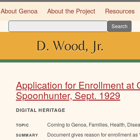
About Genoa
About the Project
Resources
Search
D. Wood, Jr.
Application for Enrollment at
Spoonhunter, Sept. 1929
DIGITAL HERITAGE
Coming to Genoa, Families, Health, Disea
TOPIC
Document gives reason for enrollment as "L
SUMMARY