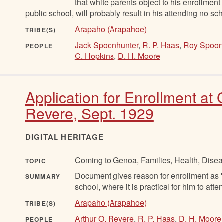
that white parents object to his enrollment
public school, will probably result in his attending no scho
Arapaho (Arapahoe)
TRIBE(S)
Jack Spoonhunter
,
R. P. Haas
,
Roy Spoon
PEOPLE
C. Hopkins
,
D. H. Moore
Application for Enrollment at
Revere, Sept. 1929
DIGITAL HERITAGE
Coming to Genoa, Families, Health, Disea
TOPIC
Document gives reason for enrollment as "C
SUMMARY
school, where it is practical for him to atte
Arapaho (Arapahoe)
TRIBE(S)
Arthur O. Revere
,
R. P. Haas
,
D. H. Moore
PEOPLE