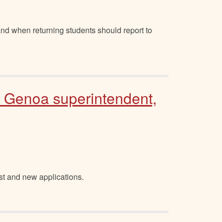
nd when returning students should report to
o Genoa superintendent,
st and new applications.