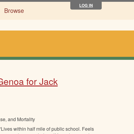
LOG IN
Browse
 Genoa for Jack
se, and Mortality
ives within half mile of public school. Feels