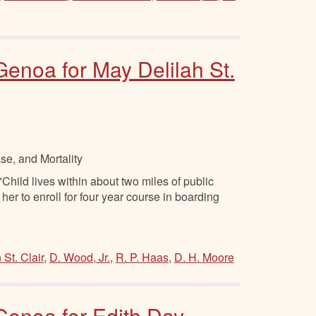
 Genoa for May Delilah St.
se, and Mortality
hild lives within about two miles of public
r her to enroll for four year course in boarding
 St. Clair
,
D. Wood, Jr.
,
R. P. Haas
,
D. H. Moore
 Genoa for Edith Day,