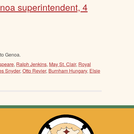
enoa superintendent, 4
 to Genoa.
speare
,
Ralph Jenkins
,
May St. Clair
,
Royal
es Snyder
,
Otto Revier
,
Burnham Hungary
,
Elsie