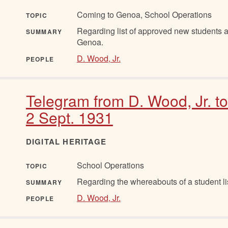
Coming to Genoa, School Operations
TOPIC
Regarding list of approved new students a
SUMMARY
Genoa.
D. Wood, Jr.
PEOPLE
Telegram from D. Wood, Jr. t
2 Sept. 1931
DIGITAL HERITAGE
School Operations
TOPIC
Regarding the whereabouts of a student li
SUMMARY
D. Wood, Jr.
PEOPLE