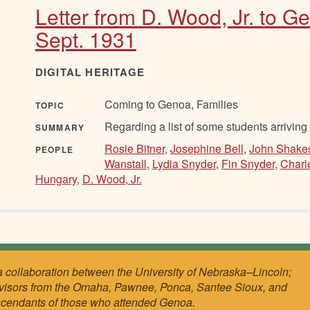
Letter from D. Wood, Jr. to G
Sept. 1931
DIGITAL HERITAGE
Coming to Genoa, Families
TOPIC
Regarding a list of some students arriving
SUMMARY
Rosie Bitner
,
Josephine Bell
,
John Shake
PEOPLE
Wanstall
,
Lydia Snyder
,
Fin Snyder
,
Charl
Hungary
,
D. Wood, Jr.
a collaboration between the University of Nebraska–Lincoln;
visors from the Omaha, Pawnee, Ponca, Santee Sioux, and
scendants of those who attended Genoa.