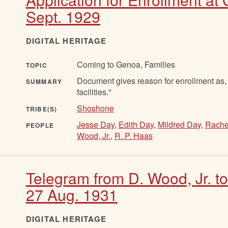
Sept. 1929
DIGITAL HERITAGE
Coming to Genoa, Families
TOPIC
Document gives reason for enrollment as, "
SUMMARY
facilities."
Shoshone
TRIBE(S)
Jesse Day
,
Edith Day
,
Mildred Day
,
Rache
PEOPLE
Wood, Jr.
,
R. P. Haas
Telegram from D. Wood, Jr. t
27 Aug. 1931
DIGITAL HERITAGE