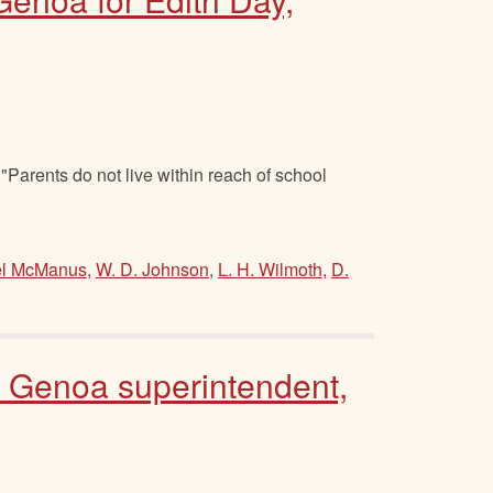
Parents do not live within reach of school
l McManus
,
W. D. Johnson
,
L. H. Wilmoth
,
D.
o Genoa superintendent,