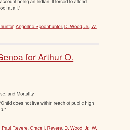
 account being an Indian. If forced to attend
ol at all."
hunter
,
Angeline Spoonhunter
,
D. Wood, Jr.
,
W.
 Genoa for Arthur O.
se, and Mortality
hild does not live within reach of public high
nd."
,
Paul Revere
,
Grace I. Revere
,
D. Wood, Jr.
,
W.