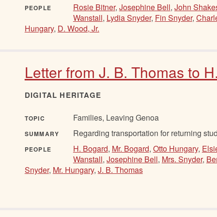
Rosie Bitner
,
Josephine Bell
,
John Shake
PEOPLE
Wanstall
,
Lydia Snyder
,
Fin Snyder
,
Charl
Hungary
,
D. Wood, Jr.
Letter from J. B. Thomas to 
DIGITAL HERITAGE
Families, Leaving Genoa
TOPIC
Regarding transportation for returning stud
SUMMARY
H. Bogard
,
Mr. Bogard
,
Otto Hungary
,
Elsi
PEOPLE
Wanstall
,
Josephine Bell
,
Mrs. Snyder
,
Be
Snyder
,
Mr. Hungary
,
J. B. Thomas