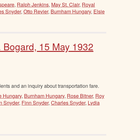
speare
,
Ralph Jenkins
,
May St. Clair
,
Royal
es Snyder
,
Otto Revier
,
Burnham Hungary
,
Elsie
H. Bogard, 15 May 1932
ents and an inquiry about transportation fare.
e Hungary
,
Burnham Hungary
,
Rose Bitner
,
Roy
n Snyder
,
Finn Snyder
,
Charles Snyder
,
Lydia