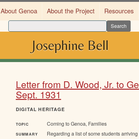
About Genoa
About the Project
Resources
Search
Josephine Bell
Letter from D. Wood, Jr. to G
Sept. 1931
DIGITAL HERITAGE
Coming to Genoa, Families
TOPIC
Regarding a list of some students arriving
SUMMARY