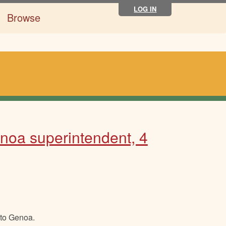
LOG IN
Browse
enoa superintendent, 4
 to Genoa.