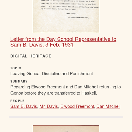
Letter from the Day School Representative to
Sam B. Davis, 3 Feb. 1931
DIGITAL HERITAGE
TOPIC
Leaving Genoa, Discipline and Punishment
SUMMARY
Regarding Elwood Freemont and Dan Mitchell returning to
Genoa before they are transferred to Haskell.
PEOPLE
Sam B. Davis
,
Mr. Davis
,
Elwood Freemont
,
Dan Mitchell