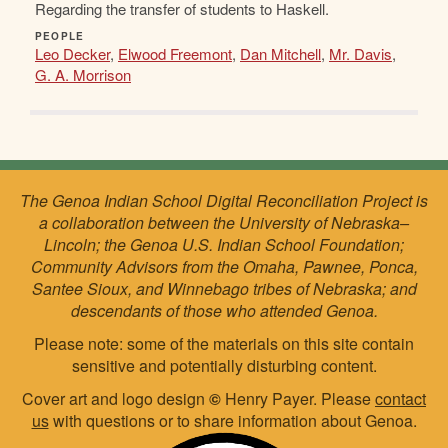
Regarding the transfer of students to Haskell.
PEOPLE
Leo Decker
,
Elwood Freemont
,
Dan Mitchell
,
Mr. Davis
,
G. A. Morrison
The Genoa Indian School Digital Reconciliation Project is
a collaboration between the University of Nebraska–
Lincoln; the Genoa U.S. Indian School Foundation;
Community Advisors from the Omaha, Pawnee, Ponca,
Santee Sioux, and Winnebago tribes of Nebraska; and
descendants of those who attended Genoa.
Please note: some of the materials on this site contain
sensitive and potentially disturbing content.
Cover art and logo design
©
Henry Payer. Please
contact
us
with questions or to share information about Genoa.