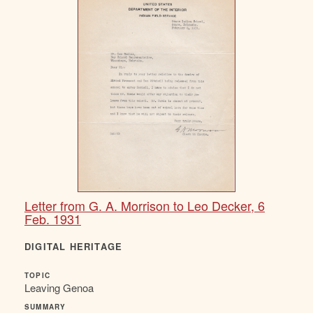
Letter from G. A. Morrison to Leo Decker, 6
Feb. 1931
DIGITAL HERITAGE
TOPIC
Leaving Genoa
SUMMARY