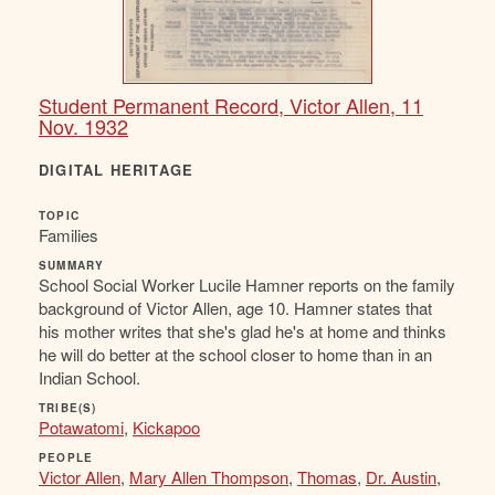
Student Permanent Record, Victor Allen, 11
Nov. 1932
DIGITAL HERITAGE
TOPIC
Families
SUMMARY
School Social Worker Lucile Hamner reports on the family
background of Victor Allen, age 10. Hamner states that
his mother writes that she's glad he's at home and thinks
he will do better at the school closer to home than in an
Indian School.
TRIBE(S)
Potawatomi
,
Kickapoo
PEOPLE
Victor Allen
,
Mary Allen Thompson
,
Thomas
,
Dr. Austin
,