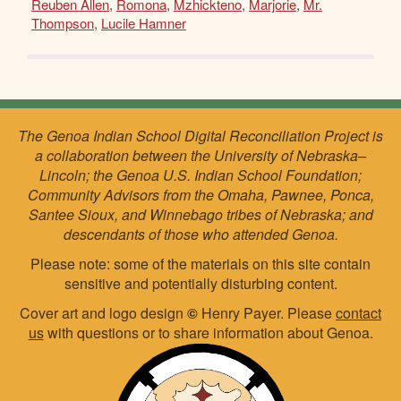
Reuben Allen
,
Romona
,
Mzhickteno
,
Marjorie
,
Mr.
Thompson
,
Lucile Hamner
The Genoa Indian School Digital Reconciliation Project is
a collaboration between the University of Nebraska–
Lincoln; the Genoa U.S. Indian School Foundation;
Community Advisors from the Omaha, Pawnee, Ponca,
Santee Sioux, and Winnebago tribes of Nebraska; and
descendants of those who attended Genoa.
Please note: some of the materials on this site contain
sensitive and potentially disturbing content.
Cover art and logo design
©
Henry Payer. Please
contact
us
with questions or to share information about Genoa.