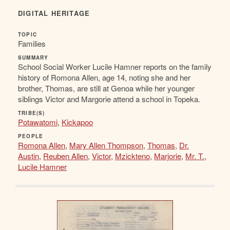
DIGITAL HERITAGE
TOPIC
Families
SUMMARY
School Social Worker Lucile Hamner reports on the family
history of Romona Allen, age 14, noting she and her
brother, Thomas, are still at Genoa while her younger
siblings Victor and Margorie attend a school in Topeka.
TRIBE(S)
Potawatomi
,
Kickapoo
PEOPLE
Romona Allen
,
Mary Allen Thompson
,
Thomas
,
Dr.
Austin
,
Reuben Allen
,
Victor
,
Mzickteno
,
Marjorie
,
Mr. T.
,
Lucile Hamner