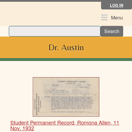
Skip
LOG IN
to
main
Toggle
Menu
content
navigation
Search
Dr. Austin
Student Permanent Record, Romona Allen, 11
Nov. 1932