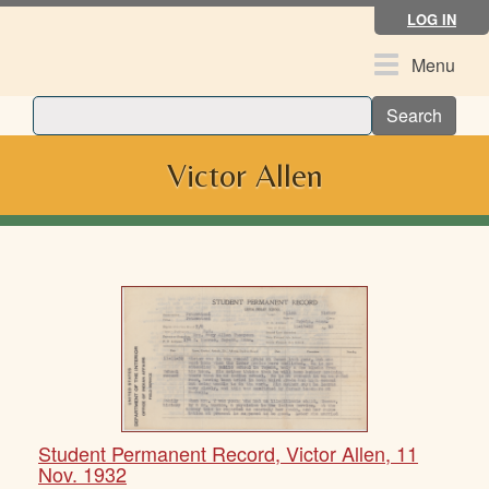
Skip
LOG IN
to
main
Toggle
Menu
content
navigation
Search
Victor Allen
Student Permanent Record, Victor Allen, 11
Nov. 1932