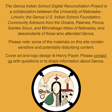
The Genoa Indian School Digital Reconciliation Project is
a collaboration between the University of Nebraska–
Lincoln; the Genoa U.S. Indian School Foundation;
Community Advisors from the Omaha, Pawnee, Ponca,
Santee Sioux, and Winnebago tribes of Nebraska; and
descendants of those who attended Genoa.
Please note: some of the materials on this site contain
sensitive and potentially disturbing content.
Cover art and logo design
©
Henry Payer. Please
contact
us
with questions or to share information about Genoa.