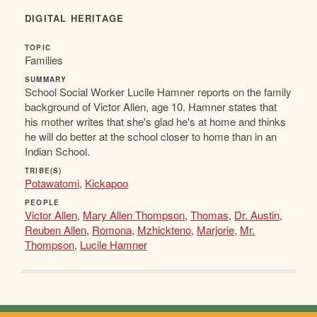
DIGITAL HERITAGE
TOPIC
Families
SUMMARY
School Social Worker Lucile Hamner reports on the family
background of Victor Allen, age 10. Hamner states that
his mother writes that she's glad he's at home and thinks
he will do better at the school closer to home than in an
Indian School.
TRIBE(S)
Potawatomi
,
Kickapoo
PEOPLE
Victor Allen
,
Mary Allen Thompson
,
Thomas
,
Dr. Austin
,
Reuben Allen
,
Romona
,
Mzhickteno
,
Marjorie
,
Mr.
Thompson
,
Lucile Hamner