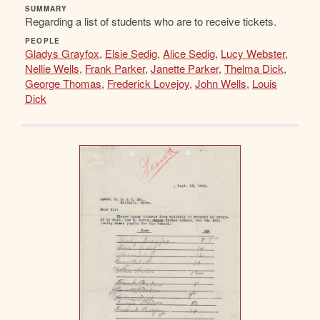
SUMMARY
Regarding a list of students who are to receive tickets.
PEOPLE
Gladys Grayfox
,
Elsie Sedig
,
Alice Sedig
,
Lucy Webster
,
Nellie Wells
,
Frank Parker
,
Janette Parker
,
Thelma Dick
,
George Thomas
,
Frederick Lovejoy
,
John Wells
,
Louis
Dick