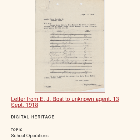
Letter from E. J. Bost to unknown agent, 13
Sept. 1918
DIGITAL HERITAGE
TOPIC
School Operations