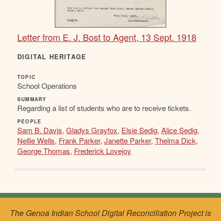
Letter from E. J. Bost to Agent, 13 Sept. 1918
DIGITAL HERITAGE
TOPIC
School Operations
SUMMARY
Regarding a list of students who are to receive tickets.
PEOPLE
Sam B. Davis
,
Gladys Grayfox
,
Elsie Sedig
,
Alice Sedig
,
Nellie Wells
,
Frank Parker
,
Janette Parker
,
Thelma Dick
,
George Thomas
,
Frederick Lovejoy
The Genoa Indian School Digital Reconciliation Project is