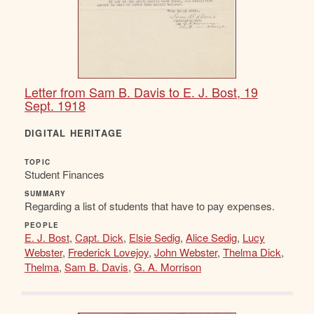
Letter from Sam B. Davis to E. J. Bost, 19
Sept. 1918
DIGITAL HERITAGE
TOPIC
Student Finances
SUMMARY
Regarding a list of students that have to pay expenses.
PEOPLE
E. J. Bost
,
Capt. Dick
,
Elsie Sedig
,
Alice Sedig
,
Lucy
Webster
,
Frederick Lovejoy
,
John Webster
,
Thelma Dick
,
Thelma
,
Sam B. Davis
,
G. A. Morrison