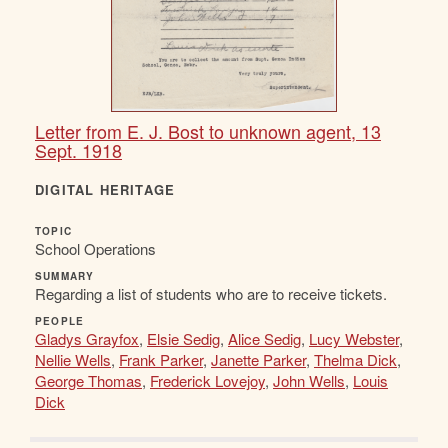
Letter from E. J. Bost to unknown agent, 13
Sept. 1918
DIGITAL HERITAGE
TOPIC
School Operations
SUMMARY
Regarding a list of students who are to receive tickets.
PEOPLE
Gladys Grayfox
,
Elsie Sedig
,
Alice Sedig
,
Lucy Webster
,
Nellie Wells
,
Frank Parker
,
Janette Parker
,
Thelma Dick
,
George Thomas
,
Frederick Lovejoy
,
John Wells
,
Louis
Dick