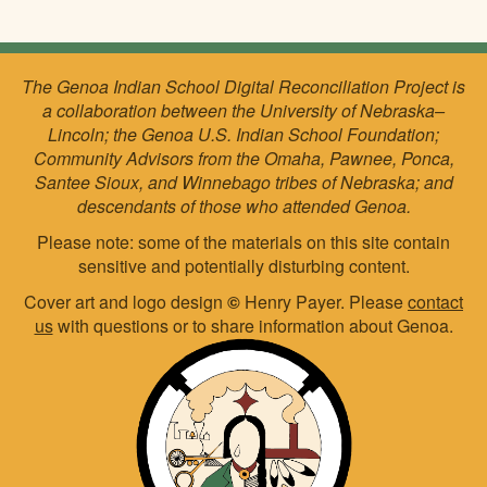
The Genoa Indian School Digital Reconciliation Project is
a collaboration between the University of Nebraska–
Lincoln; the Genoa U.S. Indian School Foundation;
Community Advisors from the Omaha, Pawnee, Ponca,
Santee Sioux, and Winnebago tribes of Nebraska; and
descendants of those who attended Genoa.
Please note: some of the materials on this site contain
sensitive and potentially disturbing content.
Cover art and logo design
©
Henry Payer. Please
contact
us
with questions or to share information about Genoa.