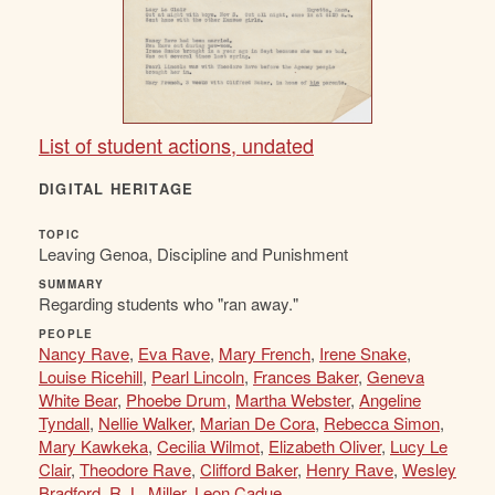
List of student actions, undated
DIGITAL HERITAGE
TOPIC
Leaving Genoa, Discipline and Punishment
SUMMARY
Regarding students who "ran away."
PEOPLE
Nancy Rave
,
Eva Rave
,
Mary French
,
Irene Snake
,
Louise Ricehill
,
Pearl Lincoln
,
Frances Baker
,
Geneva
White Bear
,
Phoebe Drum
,
Martha Webster
,
Angeline
Tyndall
,
Nellie Walker
,
Marian De Cora
,
Rebecca Simon
,
Mary Kawkeka
,
Cecilia Wilmot
,
Elizabeth Oliver
,
Lucy Le
Clair
,
Theodore Rave
,
Clifford Baker
,
Henry Rave
,
Wesley
Bradford
,
R. L. Miller
,
Leon Cadue