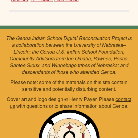
The Genoa Indian School Digital Reconciliation Project is
a collaboration between the University of Nebraska–
Lincoln; the Genoa U.S. Indian School Foundation;
Community Advisors from the Omaha, Pawnee, Ponca,
Santee Sioux, and Winnebago tribes of Nebraska; and
descendants of those who attended Genoa.
Please note: some of the materials on this site contain
sensitive and potentially disturbing content.
Cover art and logo design
©
Henry Payer. Please
contact
us
with questions or to share information about Genoa.