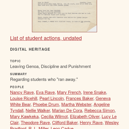
List of student actions, undated
DIGITAL HERITAGE
TOPIC
Leaving Genoa, Discipline and Punishment
SUMMARY
Regarding students who "ran away."
PEOPLE
Nancy Rave
,
Eva Rave
,
Mary French
,
Irene Snake
,
Louise Ricehill
,
Pearl Lincoln
,
Frances Baker
,
Geneva
White Bear
,
Phoebe Drum
,
Martha Webster
,
Angeline
Tyndall
,
Nellie Walker
,
Marian De Cora
,
Rebecca Simon
,
Mary Kawkeka
,
Cecilia Wilmot
,
Elizabeth Oliver
,
Lucy Le
Clair
,
Theodore Rave
,
Clifford Baker
,
Henry Rave
,
Wesley
Bradford
,
R. L. Miller
,
Leon Cadue