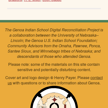
The Genoa Indian School Digital Reconciliation Project is
a collaboration between the University of Nebraska–
Lincoln; the Genoa U.S. Indian School Foundation;
Community Advisors from the Omaha, Pawnee, Ponca,
Santee Sioux, and Winnebago tribes of Nebraska; and
descendants of those who attended Genoa.
Please note: some of the materials on this site contain
sensitive and potentially disturbing content.
Cover art and logo design
©
Henry Payer. Please
contact
us
with questions or to share information about Genoa.