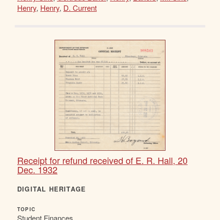
Henry
,
Henry
,
D. Current
Receipt for refund received of E. R. Hall, 20
Dec. 1932
DIGITAL HERITAGE
TOPIC
Student Finances