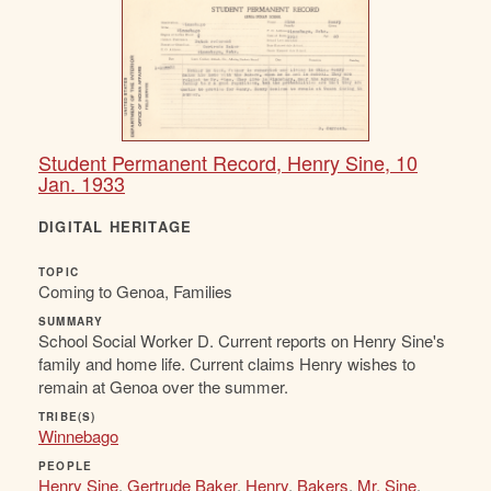
Student Permanent Record, Henry Sine, 10
Jan. 1933
DIGITAL HERITAGE
TOPIC
Coming to Genoa, Families
SUMMARY
School Social Worker D. Current reports on Henry Sine's
family and home life. Current claims Henry wishes to
remain at Genoa over the summer.
TRIBE(S)
Winnebago
PEOPLE
Henry Sine
,
Gertrude Baker
,
Henry
,
Bakers
,
Mr. Sine
,