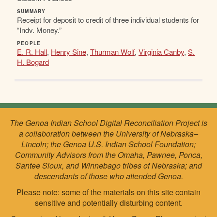
SUMMARY
Receipt for deposit to credit of three individual students for
“Indv. Money.”
PEOPLE
E. R. Hall
,
Henry Sine
,
Thurman Wolf
,
Virginia Canby
,
S.
H. Bogard
The Genoa Indian School Digital Reconciliation Project is
a collaboration between the University of Nebraska–
Lincoln; the Genoa U.S. Indian School Foundation;
Community Advisors from the Omaha, Pawnee, Ponca,
Santee Sioux, and Winnebago tribes of Nebraska; and
descendants of those who attended Genoa.
Please note: some of the materials on this site contain
sensitive and potentially disturbing content.