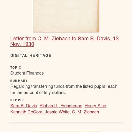
Letter from C. M. Ziebach to Sam B. Davis, 13
Nov. 1930
DIGITAL HERITAGE
TOPIC
Student Finances
SUMMARY
Regarding transferring funds from the listed pupils, each
for the amount of fifty dollars.
PEOPLE
Sam B. Davis
,
Richard L. Frenchman
,
Henry Sine
,
Kenneth DeCora
,
Jessie White
,
C. M. Ziebach