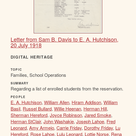
Letter from Sam B. Davis to E. A. Hutchison,
20 July 1918
DIGITAL HERITAGE
TOPIC
Families, School Operations
SUMMARY
Regarding a list of enrolled students from the reservation.
PEOPLE
E. A. Hutchison
,
William Allen
,
Hiram Addison
,
William
Basil
,
Russel Bullard
,
Willie Heenan
,
Herman Hill
,
Sherman Hereford
,
Joyce Robinson
,
Jared Smoke
,
Herman StClair
,
John Washakie
,
Joseph Lahoe
,
Fred
Leonard
,
Amy Armejo
,
Carrie Friday
,
Dorothy Friday
,
Lu
Hereford
,
Rose Lahoe
,
Lulu Leonard
,
Lottie Norse
,
Rena