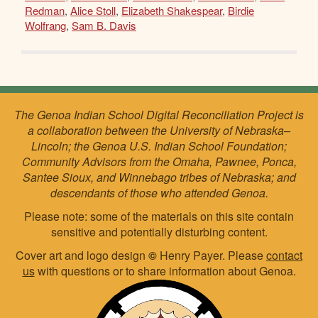
Redman
,
Alice Stoll
,
Elizabeth Shakespear
,
Birdie
Wolfrang
,
Sam B. Davis
The Genoa Indian School Digital Reconciliation Project is
a collaboration between the University of Nebraska–
Lincoln; the Genoa U.S. Indian School Foundation;
Community Advisors from the Omaha, Pawnee, Ponca,
Santee Sioux, and Winnebago tribes of Nebraska; and
descendants of those who attended Genoa.
Please note: some of the materials on this site contain
sensitive and potentially disturbing content.
Cover art and logo design
©
Henry Payer. Please
contact
us
with questions or to share information about Genoa.