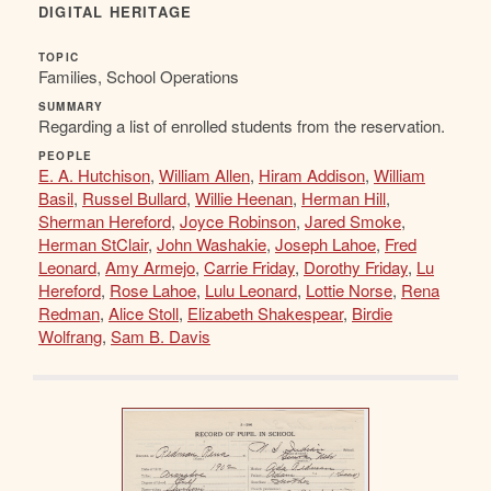
DIGITAL HERITAGE
TOPIC
Families, School Operations
SUMMARY
Regarding a list of enrolled students from the reservation.
PEOPLE
E. A. Hutchison
,
William Allen
,
Hiram Addison
,
William
Basil
,
Russel Bullard
,
Willie Heenan
,
Herman Hill
,
Sherman Hereford
,
Joyce Robinson
,
Jared Smoke
,
Herman StClair
,
John Washakie
,
Joseph Lahoe
,
Fred
Leonard
,
Amy Armejo
,
Carrie Friday
,
Dorothy Friday
,
Lu
Hereford
,
Rose Lahoe
,
Lulu Leonard
,
Lottie Norse
,
Rena
Redman
,
Alice Stoll
,
Elizabeth Shakespear
,
Birdie
Wolfrang
,
Sam B. Davis