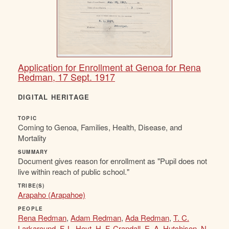
Application for Enrollment at Genoa for Rena
Redman, 17 Sept. 1917
DIGITAL HERITAGE
TOPIC
Coming to Genoa, Families, Health, Disease, and
Mortality
SUMMARY
Document gives reason for enrollment as "Pupil does not
live within reach of public school."
TRIBE(S)
Arapaho (Arapahoe)
PEOPLE
Rena Redman
,
Adam Redman
,
Ada Redman
,
T. C.
Larkaround
,
F. L. Hoyt
,
H. F. Crandall
,
E. A. Hutchison
,
N.