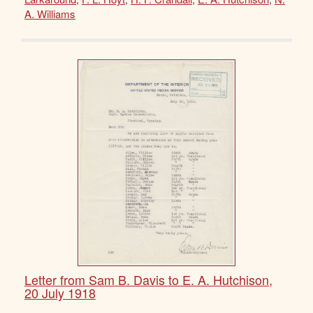
A. Williams
Letter from Sam B. Davis to E. A. Hutchison,
20 July 1918