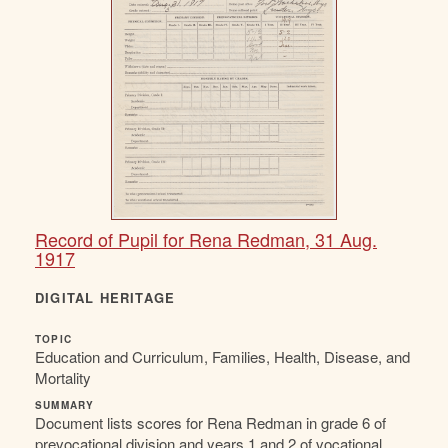
Record of Pupil for Rena Redman, 31 Aug.
1917
DIGITAL HERITAGE
TOPIC
Education and Curriculum, Families, Health, Disease, and
Mortality
SUMMARY
Document lists scores for Rena Redman in grade 6 of
prevocational division and years 1 and 2 of vocational