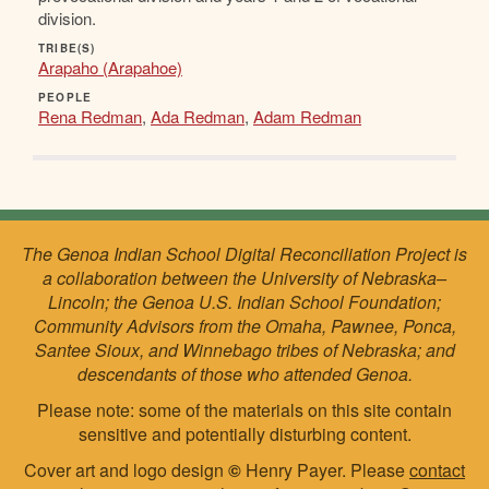
division.
TRIBE(S)
Arapaho (Arapahoe)
PEOPLE
Rena Redman
,
Ada Redman
,
Adam Redman
The Genoa Indian School Digital Reconciliation Project is
a collaboration between the University of Nebraska–
Lincoln; the Genoa U.S. Indian School Foundation;
Community Advisors from the Omaha, Pawnee, Ponca,
Santee Sioux, and Winnebago tribes of Nebraska; and
descendants of those who attended Genoa.
Please note: some of the materials on this site contain
sensitive and potentially disturbing content.
Cover art and logo design
©
Henry Payer. Please
contact