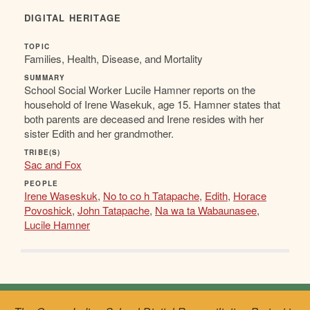
DIGITAL HERITAGE
TOPIC
Families, Health, Disease, and Mortality
SUMMARY
School Social Worker Lucile Hamner reports on the
household of Irene Wasekuk, age 15. Hamner states that
both parents are deceased and Irene resides with her
sister Edith and her grandmother.
TRIBE(S)
Sac and Fox
PEOPLE
Irene Waseskuk
,
No to co h Tatapache
,
Edith
,
Horace
Povoshick
,
John Tatapache
,
Na wa ta Wabaunasee
,
Lucile Hamner