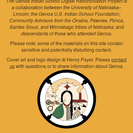
The Genoa Indian School Digital Reconciliation Project is
a collaboration between the University of Nebraska–
Lincoln; the Genoa U.S. Indian School Foundation;
Community Advisors from the Omaha, Pawnee, Ponca,
Santee Sioux, and Winnebago tribes of Nebraska; and
descendants of those who attended Genoa.
Please note: some of the materials on this site contain
sensitive and potentially disturbing content.
Cover art and logo design
©
Henry Payer. Please
contact
us
with questions or to share information about Genoa.