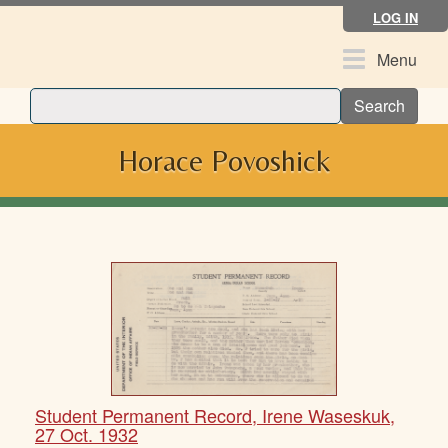
Skip
LOG IN
to
main
Toggle
Menu
content
navigation
Search
Horace Povoshick
Student Permanent Record, Irene Waseskuk,
27 Oct. 1932