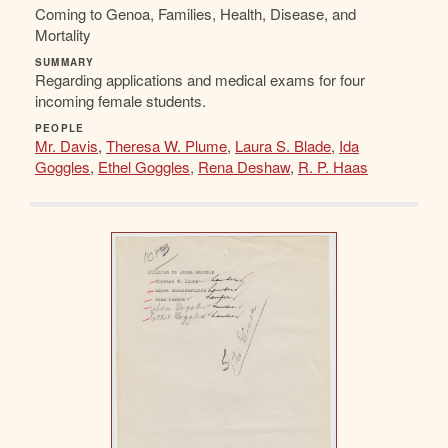
Coming to Genoa, Families, Health, Disease, and
Mortality
SUMMARY
Regarding applications and medical exams for four
incoming female students.
PEOPLE
Mr. Davis
,
Theresa W. Plume
,
Laura S. Blade
,
Ida
Goggles
,
Ethel Goggles
,
Rena Deshaw
,
R. P. Haas