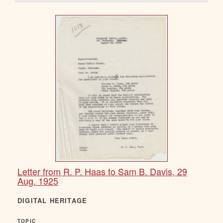
Letter from R. P. Haas to Sam B. Davis, 29
Aug. 1925
DIGITAL HERITAGE
TOPIC