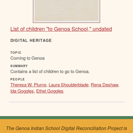
List of children "to Genoa School," undated
DIGITAL HERITAGE
TOPIC
Coming to Genoa
SUMMARY
Contains a list of children to go to Genoa.
PEOPLE
Theresa W. Plume
,
Laura Shoulderblade
,
Rena Deshaw
,
Ida Goggles
,
Ethel Goggles
The Genoa Indian School Digital Reconciliation Project is