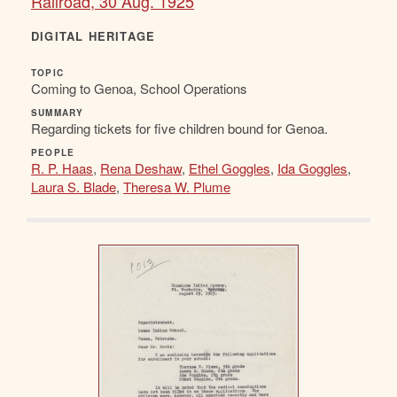
Railroad, 30 Aug. 1925
DIGITAL HERITAGE
TOPIC
Coming to Genoa, School Operations
SUMMARY
Regarding tickets for five children bound for Genoa.
PEOPLE
R. P. Haas
,
Rena Deshaw
,
Ethel Goggles
,
Ida Goggles
,
Laura S. Blade
,
Theresa W. Plume