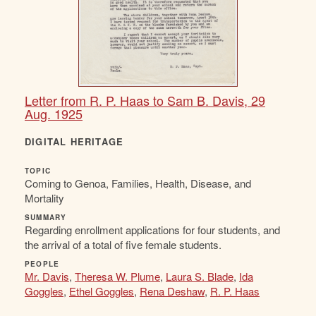
Letter from R. P. Haas to Sam B. Davis, 29
Aug. 1925
DIGITAL HERITAGE
TOPIC
Coming to Genoa, Families, Health, Disease, and
Mortality
SUMMARY
Regarding enrollment applications for four students, and
the arrival of a total of five female students.
PEOPLE
Mr. Davis
,
Theresa W. Plume
,
Laura S. Blade
,
Ida
Goggles
,
Ethel Goggles
,
Rena Deshaw
,
R. P. Haas