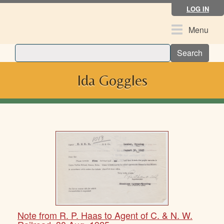
Skip
LOG IN
to
main
Toggle
Menu
content
navigation
Search
Ida Goggles
Note from R. P. Haas to Agent of C. & N. W.