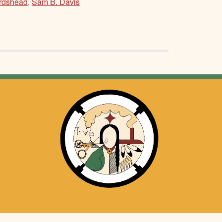
irdshead
,
Sam B. Davis