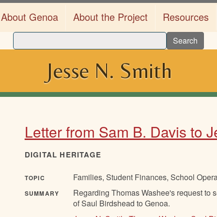
About Genoa
About the Project
Resources
Search
Jesse N. Smith
Letter from Sam B. Davis to 
DIGITAL HERITAGE
Families, Student Finances, School Oper
TOPIC
Regarding Thomas Washee's request to se
SUMMARY
of Saul Birdshead to Genoa.