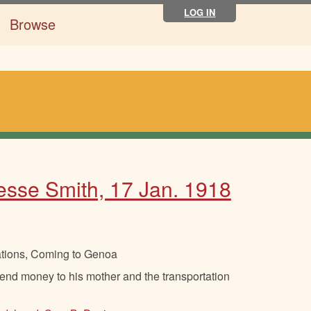
LOG IN
Browse
Jesse Smith, 17 Jan. 1918
ations, Coming to Genoa
nd money to his mother and the transportation