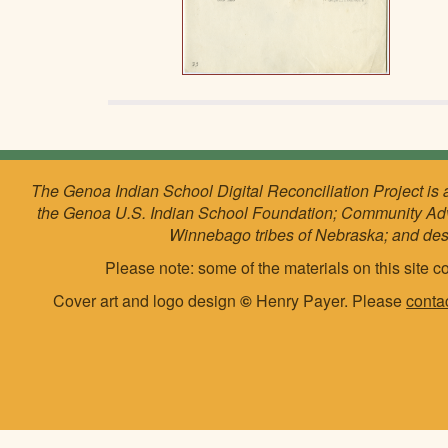
The Genoa Indian School Digital Reconciliation Project is 
the Genoa U.S. Indian School Foundation; Community Ad
Winnebago tribes of Nebraska; and de
Please note: some of the materials on this site co
Cover art and logo design
©
Henry Payer. Please
conta