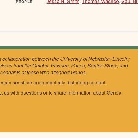
Jesse N. Smith
,
Thomas Washee
,
Saul B
PEOPLE
a collaboration between the University of Nebraska–Lincoln;
visors from the Omaha, Pawnee, Ponca, Santee Sioux, and
scendants of those who attended Genoa.
ntain sensitive and potentially disturbing content.
ct us
with questions or to share information about Genoa.