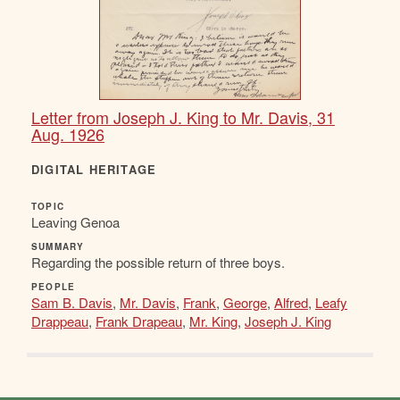
Letter from Joseph J. King to Mr. Davis, 31
Aug. 1926
DIGITAL HERITAGE
TOPIC
Leaving Genoa
SUMMARY
Regarding the possible return of three boys.
PEOPLE
Sam B. Davis
,
Mr. Davis
,
Frank
,
George
,
Alfred
,
Leafy
Drappeau
,
Frank Drapeau
,
Mr. King
,
Joseph J. King