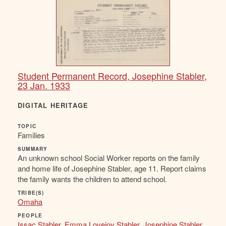
Student Permanent Record, Josephine Stabler,
23 Jan. 1933
DIGITAL HERITAGE
TOPIC
Families
SUMMARY
An unknown school Social Worker reports on the family
and home life of Josephine Stabler, age 11. Report claims
the family wants the children to attend school.
TRIBE(S)
Omaha
PEOPLE
Issac Stabler
,
Emma Lovejoy Stabler
,
Josephine Stabler