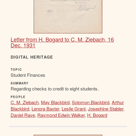
Letter from H. Bogard to C. M. Ziebach, 16
Dec. 1931
DIGITAL HERITAGE
TOPIC
Student Finances
SUMMARY
Regarding checks to credit to eight students.
PEOPLE
C. M. Ziebach
,
May Blackbird
,
Solomon Blackbird
,
Arthur
Blackbird
,
Lenora Baxter
,
Leslie Grant
,
Josephine Stabler
,
Daniel Rave
,
Raymond Edwin Walker
,
H. Bogard