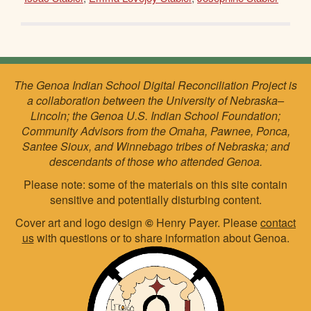
The Genoa Indian School Digital Reconciliation Project is
a collaboration between the University of Nebraska–
Lincoln; the Genoa U.S. Indian School Foundation;
Community Advisors from the Omaha, Pawnee, Ponca,
Santee Sioux, and Winnebago tribes of Nebraska; and
descendants of those who attended Genoa.
Please note: some of the materials on this site contain
sensitive and potentially disturbing content.
Cover art and logo design
©
Henry Payer. Please
contact
us
with questions or to share information about Genoa.