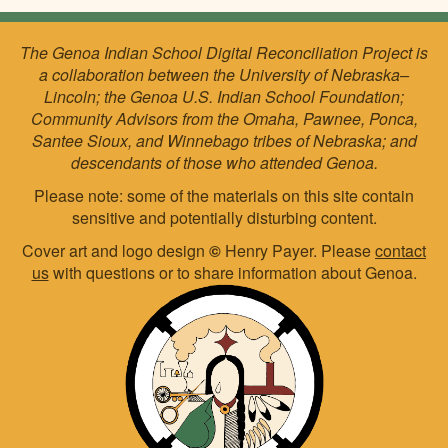
The Genoa Indian School Digital Reconciliation Project is
a collaboration between the University of Nebraska–
Lincoln; the Genoa U.S. Indian School Foundation;
Community Advisors from the Omaha, Pawnee, Ponca,
Santee Sioux, and Winnebago tribes of Nebraska; and
descendants of those who attended Genoa.
Please note: some of the materials on this site contain
sensitive and potentially disturbing content.
Cover art and logo design
©
Henry Payer. Please
contact
us
with questions or to share information about Genoa.