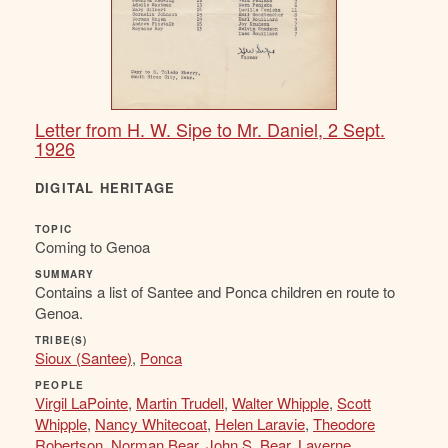
Letter from H. W. Sipe to Mr. Daniel, 2 Sept.
1926
DIGITAL HERITAGE
TOPIC
Coming to Genoa
SUMMARY
Contains a list of Santee and Ponca children en route to
Genoa.
TRIBE(S)
Sioux (Santee)
,
Ponca
PEOPLE
Virgil LaPointe
,
Martin Trudell
,
Walter Whipple
,
Scott
Whipple
,
Nancy Whitecoat
,
Helen Laravie
,
Theodore
Robertson
,
Norman Bear
,
John S. Bear
,
Laverne