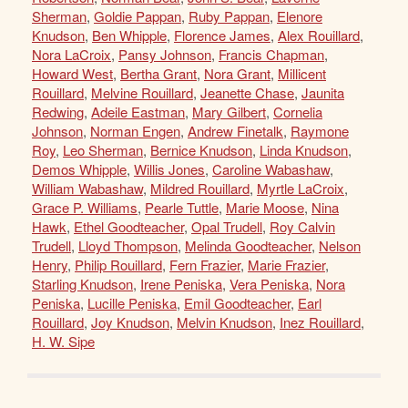
Sherman
,
Goldie Pappan
,
Ruby Pappan
,
Elenore
Knudson
,
Ben Whipple
,
Florence James
,
Alex Rouillard
,
Nora LaCroix
,
Pansy Johnson
,
Francis Chapman
,
Howard West
,
Bertha Grant
,
Nora Grant
,
Millicent
Rouillard
,
Melvine Rouillard
,
Jeanette Chase
,
Jaunita
Redwing
,
Adeile Eastman
,
Mary Gilbert
,
Cornelia
Johnson
,
Norman Engen
,
Andrew Finetalk
,
Raymone
Roy
,
Leo Sherman
,
Bernice Knudson
,
Linda Knudson
,
Demos Whipple
,
Willis Jones
,
Caroline Wabashaw
,
William Wabashaw
,
Mildred Rouillard
,
Myrtle LaCroix
,
Grace P. Williams
,
Pearle Tuttle
,
Marie Moose
,
Nina
Hawk
,
Ethel Goodteacher
,
Opal Trudell
,
Roy Calvin
Trudell
,
Lloyd Thompson
,
Melinda Goodteacher
,
Nelson
Henry
,
Philip Rouillard
,
Fern Frazier
,
Marie Frazier
,
Starling Knudson
,
Irene Peniska
,
Vera Peniska
,
Nora
Peniska
,
Lucille Peniska
,
Emil Goodteacher
,
Earl
Rouillard
,
Joy Knudson
,
Melvin Knudson
,
Inez Rouillard
,
H. W. Sipe