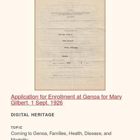
Application for Enrollment at Genoa for Mary
Gilbert, 1 Sept. 1926
DIGITAL HERITAGE
TOPIC
Coming to Genoa, Families, Health, Disease, and
Mortality