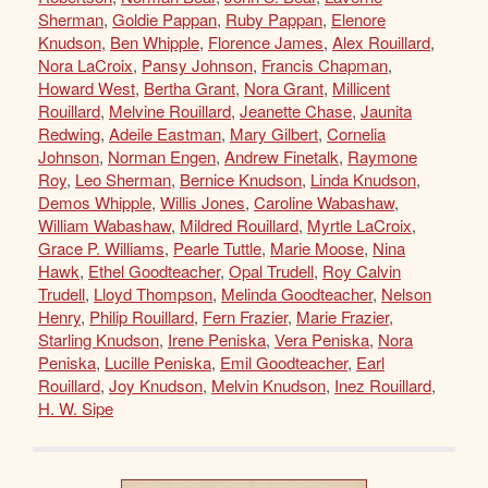
Sherman
,
Goldie Pappan
,
Ruby Pappan
,
Elenore
Knudson
,
Ben Whipple
,
Florence James
,
Alex Rouillard
,
Nora LaCroix
,
Pansy Johnson
,
Francis Chapman
,
Howard West
,
Bertha Grant
,
Nora Grant
,
Millicent
Rouillard
,
Melvine Rouillard
,
Jeanette Chase
,
Jaunita
Redwing
,
Adeile Eastman
,
Mary Gilbert
,
Cornelia
Johnson
,
Norman Engen
,
Andrew Finetalk
,
Raymone
Roy
,
Leo Sherman
,
Bernice Knudson
,
Linda Knudson
,
Demos Whipple
,
Willis Jones
,
Caroline Wabashaw
,
William Wabashaw
,
Mildred Rouillard
,
Myrtle LaCroix
,
Grace P. Williams
,
Pearle Tuttle
,
Marie Moose
,
Nina
Hawk
,
Ethel Goodteacher
,
Opal Trudell
,
Roy Calvin
Trudell
,
Lloyd Thompson
,
Melinda Goodteacher
,
Nelson
Henry
,
Philip Rouillard
,
Fern Frazier
,
Marie Frazier
,
Starling Knudson
,
Irene Peniska
,
Vera Peniska
,
Nora
Peniska
,
Lucille Peniska
,
Emil Goodteacher
,
Earl
Rouillard
,
Joy Knudson
,
Melvin Knudson
,
Inez Rouillard
,
H. W. Sipe