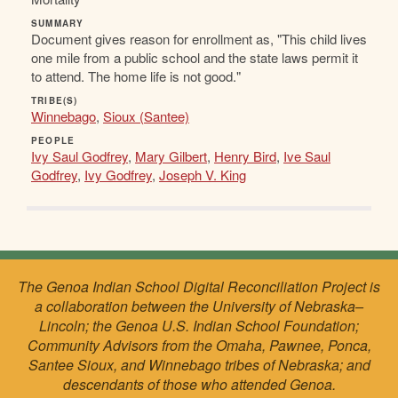
SUMMARY
Document gives reason for enrollment as, "This child lives
one mile from a public school and the state laws permit it
to attend. The home life is not good."
TRIBE(S)
Winnebago
,
Sioux (Santee)
PEOPLE
Ivy Saul Godfrey
,
Mary Gilbert
,
Henry Bird
,
Ive Saul
Godfrey
,
Ivy Godfrey
,
Joseph V. King
The Genoa Indian School Digital Reconciliation Project is
a collaboration between the University of Nebraska–
Lincoln; the Genoa U.S. Indian School Foundation;
Community Advisors from the Omaha, Pawnee, Ponca,
Santee Sioux, and Winnebago tribes of Nebraska; and
descendants of those who attended Genoa.