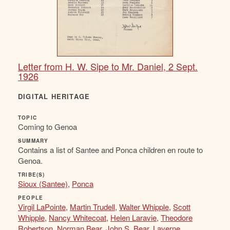
Letter from H. W. Sipe to Mr. Daniel, 2 Sept.
1926
DIGITAL HERITAGE
TOPIC
Coming to Genoa
SUMMARY
Contains a list of Santee and Ponca children en route to
Genoa.
TRIBE(S)
Sioux (Santee)
,
Ponca
PEOPLE
Virgil LaPointe
,
Martin Trudell
,
Walter Whipple
,
Scott
Whipple
,
Nancy Whitecoat
,
Helen Laravie
,
Theodore
Robertson
,
Norman Bear
,
John S. Bear
,
Laverne