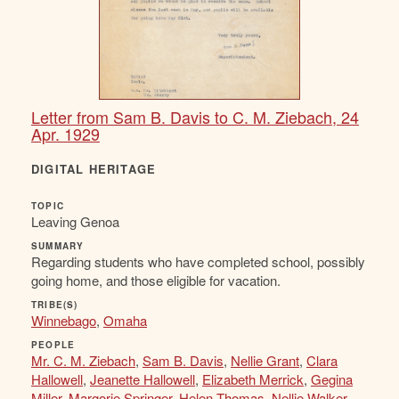
Letter from Sam B. Davis to C. M. Ziebach, 24
Apr. 1929
DIGITAL HERITAGE
TOPIC
Leaving Genoa
SUMMARY
Regarding students who have completed school, possibly
going home, and those eligible for vacation.
TRIBE(S)
Winnebago
,
Omaha
PEOPLE
Mr. C. M. Ziebach
,
Sam B. Davis
,
Nellie Grant
,
Clara
Hallowell
,
Jeanette Hallowell
,
Elizabeth Merrick
,
Gegina
Miller
,
Margorie Springer
,
Helen Thomas
,
Nellie Walker
,