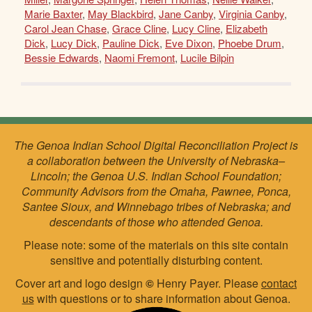
Marie Baxter
,
May Blackbird
,
Jane Canby
,
Virginia Canby
,
Carol Jean Chase
,
Grace Cline
,
Lucy Cline
,
Elizabeth
Dick
,
Lucy Dick
,
Pauline Dick
,
Eve Dixon
,
Phoebe Drum
,
Bessie Edwards
,
Naomi Fremont
,
Lucile Bilpin
The Genoa Indian School Digital Reconciliation Project is
a collaboration between the University of Nebraska–
Lincoln; the Genoa U.S. Indian School Foundation;
Community Advisors from the Omaha, Pawnee, Ponca,
Santee Sioux, and Winnebago tribes of Nebraska; and
descendants of those who attended Genoa.
Please note: some of the materials on this site contain
sensitive and potentially disturbing content.
Cover art and logo design
©
Henry Payer. Please
contact
us
with questions or to share information about Genoa.