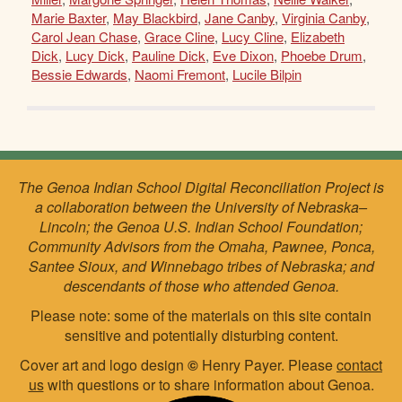
Marie Baxter
,
May Blackbird
,
Jane Canby
,
Virginia Canby
,
Carol Jean Chase
,
Grace Cline
,
Lucy Cline
,
Elizabeth
Dick
,
Lucy Dick
,
Pauline Dick
,
Eve Dixon
,
Phoebe Drum
,
Bessie Edwards
,
Naomi Fremont
,
Lucile Bilpin
The Genoa Indian School Digital Reconciliation Project is
a collaboration between the University of Nebraska–
Lincoln; the Genoa U.S. Indian School Foundation;
Community Advisors from the Omaha, Pawnee, Ponca,
Santee Sioux, and Winnebago tribes of Nebraska; and
descendants of those who attended Genoa.
Please note: some of the materials on this site contain
sensitive and potentially disturbing content.
Cover art and logo design
©
Henry Payer. Please
contact
us
with questions or to share information about Genoa.