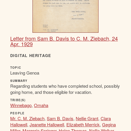
Letter from Sam B. Davis to C. M. Ziebach, 24
Apr. 1929
DIGITAL HERITAGE
TOPIC
Leaving Genoa
SUMMARY
Regarding students who have completed school, possibly
going home, and those eligible for vacation.
TRIBE(S)
Winnebago
,
Omaha
PEOPLE
Mr. C. M. Ziebach
,
Sam B. Davis
,
Nellie Grant
,
Clara
Hallowell
,
Jeanette Hallowell
,
Elizabeth Merrick
,
Gegina
Miller
,
Margorie Springer
,
Helen Thomas
,
Nellie Walker
,