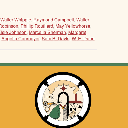
,
Walter Whipple
,
Raymond Campbell
,
Walter
Robinson
,
Phillip Rouillard
,
May Yellowhorse
,
lsie Johnson
,
Marcella Sherman
,
Margaret
,
Angelia Cournoyer
,
Sam B. Davis
,
W. E. Dunn