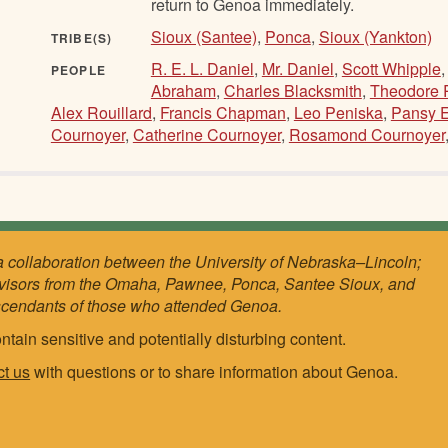
return to Genoa immediately.
Sioux (Santee)
,
Ponca
,
Sioux (Yankton)
TRIBE(S)
R. E. L. Daniel
,
Mr. Daniel
,
Scott Whipple
PEOPLE
Abraham
,
Charles Blacksmith
,
Theodore 
Alex Rouillard
,
Francis Chapman
,
Leo Peniska
,
Pansy E
Cournoyer
,
Catherine Cournoyer
,
Rosamond Cournoyer
a collaboration between the University of Nebraska–Lincoln;
visors from the Omaha, Pawnee, Ponca, Santee Sioux, and
scendants of those who attended Genoa.
ntain sensitive and potentially disturbing content.
ct us
with questions or to share information about Genoa.