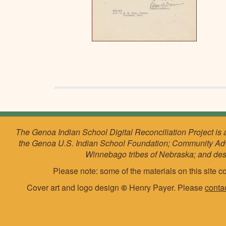
The Genoa Indian School Digital Reconciliation Project is 
the Genoa U.S. Indian School Foundation; Community Ad
Winnebago tribes of Nebraska; and de
Please note: some of the materials on this site co
Cover art and logo design
©
Henry Payer. Please
conta