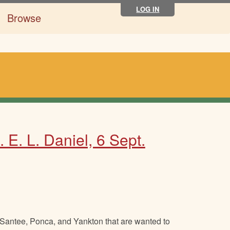
LOG IN
Browse
 E. L. Daniel, 6 Sept.
m Santee, Ponca, and Yankton that are wanted to