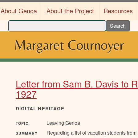
About Genoa
About the Project
Resources
Search
Margaret Cournoyer
Letter from Sam B. Davis to R.
1927
DIGITAL HERITAGE
Leaving Genoa
TOPIC
Regarding a list of vacation students fro
SUMMARY