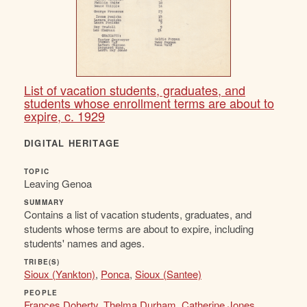
List of vacation students, graduates, and
students whose enrollment terms are about to
expire, c. 1929
DIGITAL HERITAGE
TOPIC
Leaving Genoa
SUMMARY
Contains a list of vacation students, graduates, and
students whose terms are about to expire, including
students' names and ages.
TRIBE(S)
Sioux (Yankton)
,
Ponca
,
Sioux (Santee)
PEOPLE
Frances Doherty
,
Thelma Durham
,
Catherine Jones
,