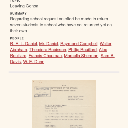
TOPIC
Leaving Genoa
SUMMARY
Regarding school request an effort be made to return
seven students to school who have not returned yet on
their own.
PEOPLE
R. E. L. Daniel
,
Mr. Daniel
,
Raymond Campbell
,
Walter
Abraham
,
Theodore Robinson
,
Phillip Rouillard
,
Alex
Rouillard
,
Francis Chapman
,
Marcella Sherman
,
Sam B.
Davis
,
W. E. Dunn