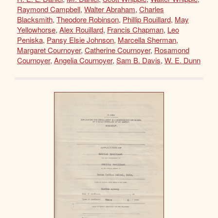
Raymond Campbell
,
Walter Abraham
,
Charles
Blacksmith
,
Theodore Robinson
,
Phillip Rouillard
,
May
Yellowhorse
,
Alex Rouillard
,
Francis Chapman
,
Leo
Peniska
,
Pansy Elsie Johnson
,
Marcella Sherman
,
Margaret Cournoyer
,
Catherine Cournoyer
,
Rosamond
Cournoyer
,
Angelia Cournoyer
,
Sam B. Davis
,
W. E. Dunn