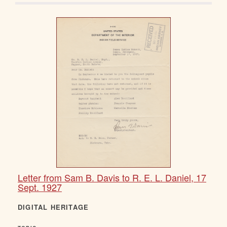
Letter from Sam B. Davis to R. E. L. Daniel, 17
Sept. 1927
DIGITAL HERITAGE