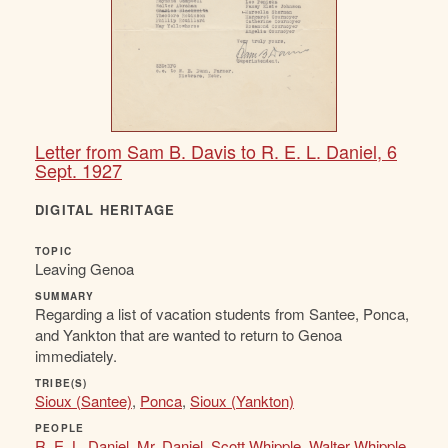
Letter from Sam B. Davis to R. E. L. Daniel, 6
Sept. 1927
DIGITAL HERITAGE
TOPIC
Leaving Genoa
SUMMARY
Regarding a list of vacation students from Santee, Ponca,
and Yankton that are wanted to return to Genoa
immediately.
TRIBE(S)
Sioux (Santee)
,
Ponca
,
Sioux (Yankton)
PEOPLE
R. E. L. Daniel
,
Mr. Daniel
,
Scott Whipple
,
Walter Whipple
,