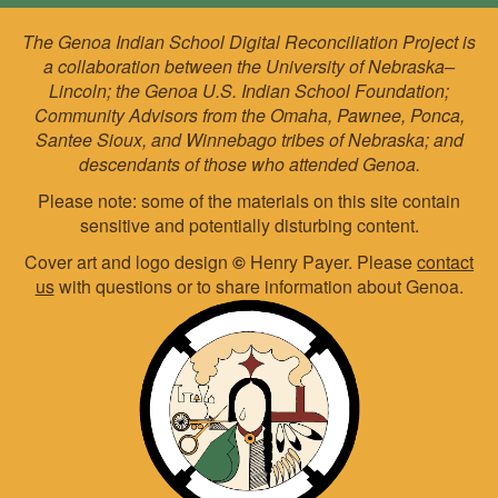
The Genoa Indian School Digital Reconciliation Project is
a collaboration between the University of Nebraska–
Lincoln; the Genoa U.S. Indian School Foundation;
Community Advisors from the Omaha, Pawnee, Ponca,
Santee Sioux, and Winnebago tribes of Nebraska; and
descendants of those who attended Genoa.
Please note: some of the materials on this site contain
sensitive and potentially disturbing content.
Cover art and logo design
©
Henry Payer. Please
contact
us
with questions or to share information about Genoa.