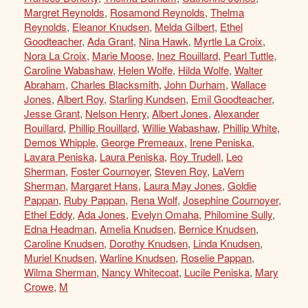
Margret Reynolds
,
Rosamond Reynolds
,
Thelma
Reynolds
,
Eleanor Knudsen
,
Melda Gilbert
,
Ethel
Goodteacher
,
Ada Grant
,
Nina Hawk
,
Myrtle La Croix
,
Nora La Croix
,
Marie Moose
,
Inez Rouillard
,
Pearl Tuttle
,
Caroline Wabashaw
,
Helen Wolfe
,
Hilda Wolfe
,
Walter
Abraham
,
Charles Blacksmith
,
John Durham
,
Wallace
Jones
,
Albert Roy
,
Starling Kundsen
,
Emil Goodteacher
,
Jesse Grant
,
Nelson Henry
,
Albert Jones
,
Alexander
Rouillard
,
Phillip Rouillard
,
Willie Wabashaw
,
Phillip White
,
Demos Whipple
,
George Premeaux
,
Irene Peniska
,
Lavara Peniska
,
Laura Peniska
,
Roy Trudell
,
Leo
Sherman
,
Foster Cournoyer
,
Steven Roy
,
LaVern
Sherman
,
Margaret Hans
,
Laura May Jones
,
Goldie
Pappan
,
Ruby Pappan
,
Rena Wolf
,
Josephine Cournoyer
,
Ethel Eddy
,
Ada Jones
,
Evelyn Omaha
,
Philomine Sully
,
Edna Headman
,
Amelia Knudsen
,
Bernice Knudsen
,
Caroline Knudsen
,
Dorothy Knudsen
,
Linda Knudsen
,
Muriel Knudsen
,
Warline Knudsen
,
Roselie Pappan
,
Wilma Sherman
,
Nancy Whitecoat
,
Lucile Peniska
,
Mary
Crowe
,
M