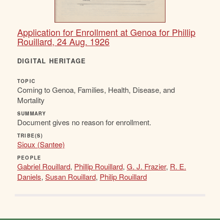
Application for Enrollment at Genoa for Phillip
Rouillard, 24 Aug. 1926
DIGITAL HERITAGE
TOPIC
Coming to Genoa, Families, Health, Disease, and
Mortality
SUMMARY
Document gives no reason for enrollment.
TRIBE(S)
Sioux (Santee)
PEOPLE
Gabriel Rouillard
,
Phillip Rouillard
,
G. J. Frazier
,
R. E.
Daniels
,
Susan Rouillard
,
Philip Rouillard