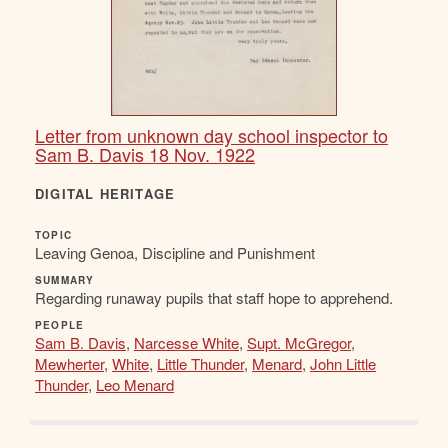
Letter from unknown day school inspector to
Sam B. Davis 18 Nov. 1922
DIGITAL HERITAGE
TOPIC
Leaving Genoa, Discipline and Punishment
SUMMARY
Regarding runaway pupils that staff hope to apprehend.
PEOPLE
Sam B. Davis
,
Narcesse White
,
Supt. McGregor
,
Mewherter
,
White
,
Little Thunder
,
Menard
,
John Little
Thunder
,
Leo Menard