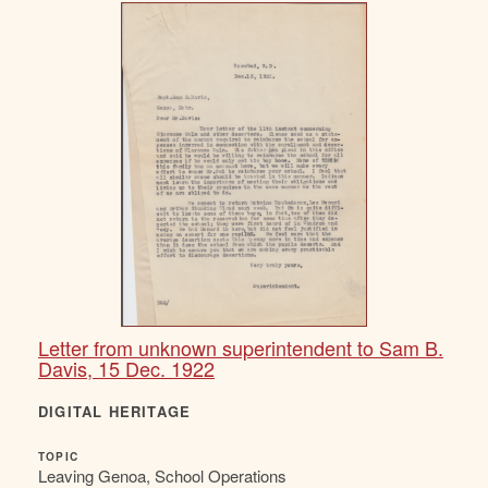
Letter from unknown superintendent to Sam B.
Davis, 15 Dec. 1922
DIGITAL HERITAGE
TOPIC
Leaving Genoa, School Operations