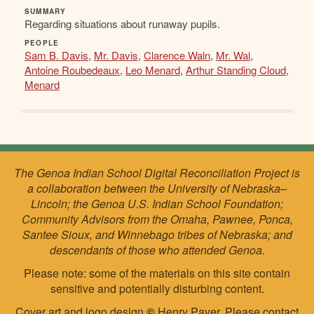
SUMMARY
Regarding situations about runaway pupils.
PEOPLE
Sam B. Davis
,
Mr. Davis
,
Clarence Waln
,
Mr. Wal
,
Antoine Roubedeaux
,
Leo Menard
,
Arthur Standing Cloud
,
Menard
The Genoa Indian School Digital Reconciliation Project is
a collaboration between the University of Nebraska–
Lincoln; the Genoa U.S. Indian School Foundation;
Community Advisors from the Omaha, Pawnee, Ponca,
Santee Sioux, and Winnebago tribes of Nebraska; and
descendants of those who attended Genoa.
Please note: some of the materials on this site contain
sensitive and potentially disturbing content.
Cover art and logo design
©
Henry Payer. Please
contact