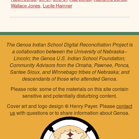
Wallace Jones
,
Lucile Hamner
The Genoa Indian School Digital Reconciliation Project is
a collaboration between the University of Nebraska–
Lincoln; the Genoa U.S. Indian School Foundation;
Community Advisors from the Omaha, Pawnee, Ponca,
Santee Sioux, and Winnebago tribes of Nebraska; and
descendants of those who attended Genoa.
Please note: some of the materials on this site contain
sensitive and potentially disturbing content.
Cover art and logo design
©
Henry Payer. Please
contact
us
with questions or to share information about Genoa.