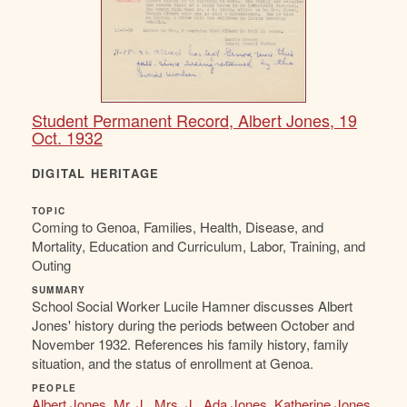
Student Permanent Record, Albert Jones, 19
Oct. 1932
DIGITAL HERITAGE
TOPIC
Coming to Genoa, Families, Health, Disease, and
Mortality, Education and Curriculum, Labor, Training, and
Outing
SUMMARY
School Social Worker Lucile Hamner discusses Albert
Jones' history during the periods between October and
November 1932. References his family history, family
situation, and the status of enrollment at Genoa.
PEOPLE
Albert Jones
,
Mr. J.
,
Mrs. J.
,
Ada Jones
,
Katherine Jones
,