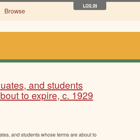
LOG IN
Browse
aduates, and students
out to expire, c. 1929
uates, and students whose terms are about to