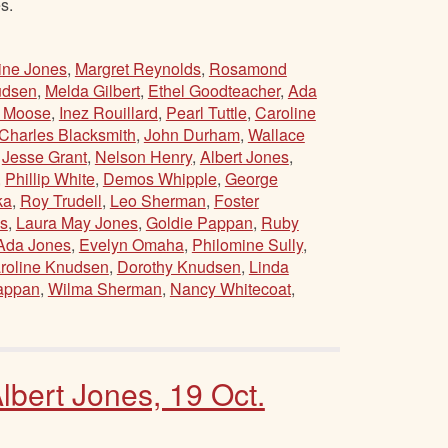
s.
ine Jones
,
Margret Reynolds
,
Rosamond
udsen
,
Melda Gilbert
,
Ethel Goodteacher
,
Ada
e Moose
,
Inez Rouillard
,
Pearl Tuttle
,
Caroline
Charles Blacksmith
,
John Durham
,
Wallace
,
Jesse Grant
,
Nelson Henry
,
Albert Jones
,
,
Phillip White
,
Demos Whipple
,
George
ka
,
Roy Trudell
,
Leo Sherman
,
Foster
s
,
Laura May Jones
,
Goldie Pappan
,
Ruby
Ada Jones
,
Evelyn Omaha
,
Philomine Sully
,
roline Knudsen
,
Dorothy Knudsen
,
Linda
appan
,
Wilma Sherman
,
Nancy Whitecoat
,
bert Jones, 19 Oct.