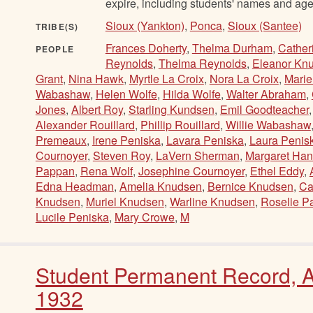
expire, including students' names and age
Sioux (Yankton)
,
Ponca
,
Sioux (Santee)
TRIBE(S)
Frances Doherty
,
Thelma Durham
,
Cather
PEOPLE
Reynolds
,
Thelma Reynolds
,
Eleanor Kn
Grant
,
Nina Hawk
,
Myrtle La Croix
,
Nora La Croix
,
Mari
Wabashaw
,
Helen Wolfe
,
Hilda Wolfe
,
Walter Abraham
,
Jones
,
Albert Roy
,
Starling Kundsen
,
Emil Goodteacher
Alexander Rouillard
,
Phillip Rouillard
,
Willie Wabashaw
Premeaux
,
Irene Peniska
,
Lavara Peniska
,
Laura Penis
Cournoyer
,
Steven Roy
,
LaVern Sherman
,
Margaret Han
Pappan
,
Rena Wolf
,
Josephine Cournoyer
,
Ethel Eddy
,
Edna Headman
,
Amelia Knudsen
,
Bernice Knudsen
,
Ca
Knudsen
,
Muriel Knudsen
,
Warline Knudsen
,
Roselie P
Lucile Peniska
,
Mary Crowe
,
M
Student Permanent Record, Al
1932