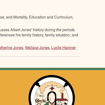
se, and Mortality, Education and Curriculum,
ses Albert Jones' history during the periods
nces his family history, family situation, and
therine Jones
,
Wallace Jones
,
Lucile Hamner