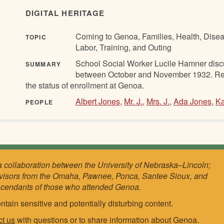
DIGITAL HERITAGE
Coming to Genoa, Families, Health, Disea
TOPIC
Labor, Training, and Outing
School Social Worker Lucile Hamner discus
SUMMARY
between October and November 1932. Refere
the status of enrollment at Genoa.
Albert Jones
,
Mr. J.
,
Mrs. J.
,
Ada Jones
,
Ka
PEOPLE
a collaboration between the University of Nebraska–Lincoln;
visors from the Omaha, Pawnee, Ponca, Santee Sioux, and
scendants of those who attended Genoa.
ntain sensitive and potentially disturbing content.
ct us
with questions or to share information about Genoa.