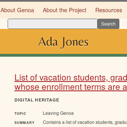
About Genoa
About the Project
Resources
Search
Ada Jones
List of vacation students, gr
whose enrollment terms are ab
DIGITAL HERITAGE
Leaving Genoa
TOPIC
Contains a list of vacation students, grad
SUMMARY