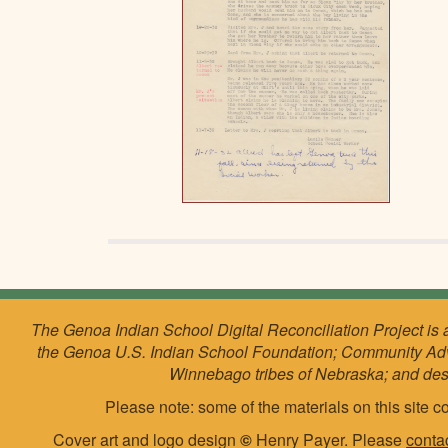
The Genoa Indian School Digital Reconciliation Project is 
the Genoa U.S. Indian School Foundation; Community Ad
Winnebago tribes of Nebraska; and de
Please note: some of the materials on this site co
Cover art and logo design
©
Henry Payer. Please
conta