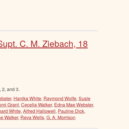
 Supt. C. M. Ziebach, 18
 2, and 3.
bster
,
Hanika White
,
Raymond Wolfe
,
Susie
mi Grant
,
Cecelia Walker
,
Edna Mae Webster
,
hard White
,
Alfred Hallowell
,
Pauline Dick
,
e Walker
,
Reva Wells
,
G. A. Morrison