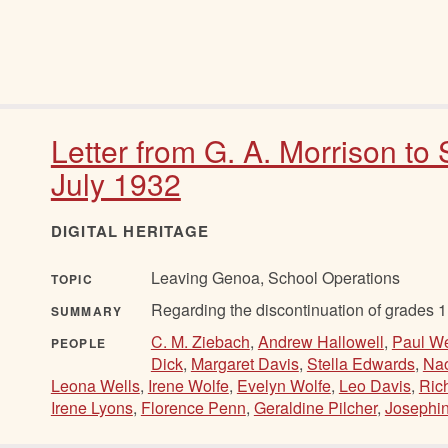
Letter from G. A. Morrison to
July 1932
DIGITAL HERITAGE
Leaving Genoa, School Operations
TOPIC
Regarding the discontinuation of grades 1,
SUMMARY
C. M. Ziebach
,
Andrew Hallowell
,
Paul We
PEOPLE
Dick
,
Margaret Davis
,
Stella Edwards
,
Nao
Leona Wells
,
Irene Wolfe
,
Evelyn Wolfe
,
Leo Davis
,
Ric
Irene Lyons
,
Florence Penn
,
Geraldine Pilcher
,
Josephin