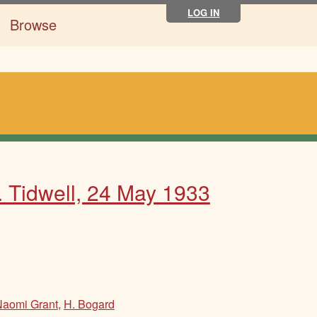
LOG IN
Browse
. Tidwell, 24 May 1933
Naomi Grant
,
H. Bogard