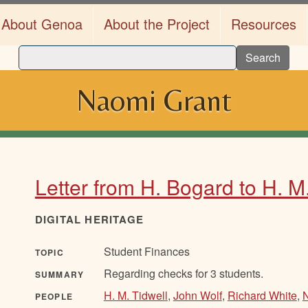
About Genoa
About the Project
Resources
Search
Naomi Grant
Letter from H. Bogard to H. M
DIGITAL HERITAGE
Student Finances
TOPIC
Regarding checks for 3 students.
SUMMARY
H. M. Tidwell
,
John Wolf
,
Richard White
,
PEOPLE