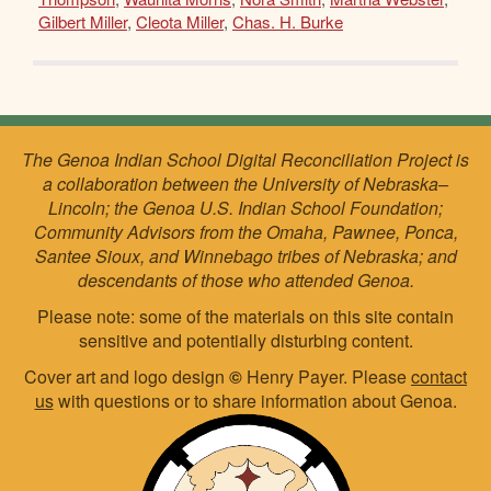
Gilbert Miller
,
Cleota Miller
,
Chas. H. Burke
The Genoa Indian School Digital Reconciliation Project is
a collaboration between the University of Nebraska–
Lincoln; the Genoa U.S. Indian School Foundation;
Community Advisors from the Omaha, Pawnee, Ponca,
Santee Sioux, and Winnebago tribes of Nebraska; and
descendants of those who attended Genoa.
Please note: some of the materials on this site contain
sensitive and potentially disturbing content.
Cover art and logo design
©
Henry Payer. Please
contact
us
with questions or to share information about Genoa.