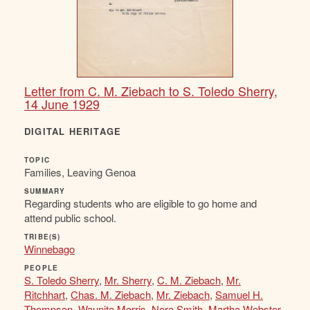
Letter from C. M. Ziebach to S. Toledo Sherry,
14 June 1929
DIGITAL HERITAGE
TOPIC
Families, Leaving Genoa
SUMMARY
Regarding students who are eligible to go home and
attend public school.
TRIBE(S)
Winnebago
PEOPLE
S. Toledo Sherry
,
Mr. Sherry
,
C. M. Ziebach
,
Mr.
Ritchhart
,
Chas. M. Ziebach
,
Mr. Ziebach
,
Samuel H.
Thompson
,
Waunita Morris
,
Nora Smith
,
Martha Webster
,