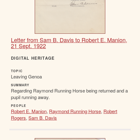
Letter from Sam B. Davis to Robert E. Manion,
21 Sept. 1922
DIGITAL HERITAGE
TOPIC
Leaving Genoa
SUMMARY
Regarding Raymond Running Horse being returned and a
pupil running away.
PEOPLE
Robert E. Manion
,
Raymond Running Horse
,
Robert
Rogers
,
Sam B. Davis