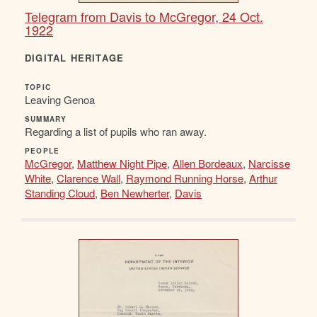
Telegram from Davis to McGregor, 24 Oct.
1922
DIGITAL HERITAGE
TOPIC
Leaving Genoa
SUMMARY
Regarding a list of pupils who ran away.
PEOPLE
McGregor
,
Matthew Night Pipe
,
Allen Bordeaux
,
Narcisse
White
,
Clarence Wall
,
Raymond Running Horse
,
Arthur
Standing Cloud
,
Ben Newherter
,
Davis