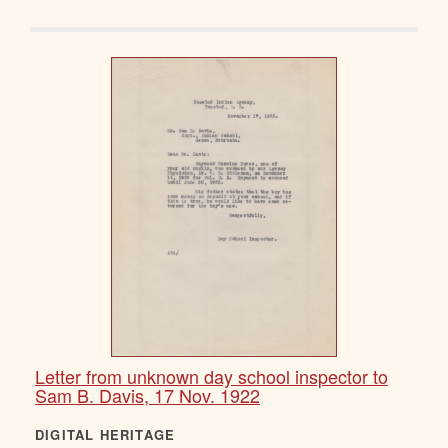
Letter from unknown day school inspector to
Sam B. Davis, 17 Nov. 1922
DIGITAL HERITAGE