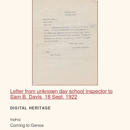
Letter from unknown day school inspector to
Sam B. Davis, 18 Sept. 1922
DIGITAL HERITAGE
TOPIC
Coming to Genoa