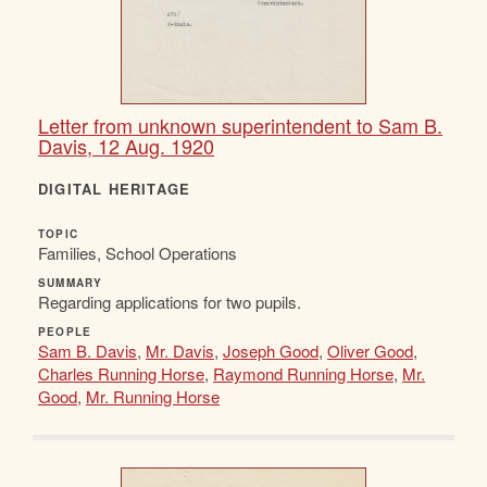
Letter from unknown superintendent to Sam B.
Davis, 12 Aug. 1920
DIGITAL HERITAGE
TOPIC
Families, School Operations
SUMMARY
Regarding applications for two pupils.
PEOPLE
Sam B. Davis
,
Mr. Davis
,
Joseph Good
,
Oliver Good
,
Charles Running Horse
,
Raymond Running Horse
,
Mr.
Good
,
Mr. Running Horse