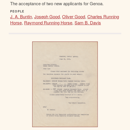
The acceptance of two new applicants for Genoa.
PEOPLE
J. A. Buntin
,
Joseph Good
,
Oliver Good
,
Charles Running
Horse
,
Raymond Running Horse
,
Sam B. Davis