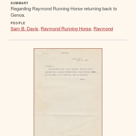
SUMMARY
Regarding Raymond Running Horse returning back to
Genoa.
PEOPLE
Sam B. Davis
,
Raymond Running Horse
,
Raymond