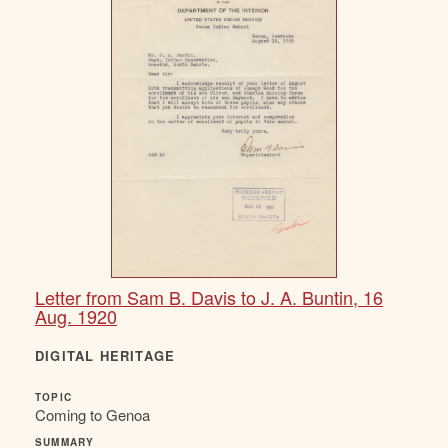
Letter from Sam B. Davis to J. A. Buntin, 16
Aug. 1920
DIGITAL HERITAGE
TOPIC
Coming to Genoa
SUMMARY