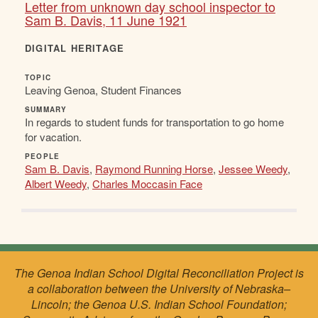
Letter from unknown day school inspector to
Sam B. Davis, 11 June 1921
DIGITAL HERITAGE
TOPIC
Leaving Genoa, Student Finances
SUMMARY
In regards to student funds for transportation to go home
for vacation.
PEOPLE
Sam B. Davis
,
Raymond Running Horse
,
Jessee Weedy
,
Albert Weedy
,
Charles Moccasin Face
The Genoa Indian School Digital Reconciliation Project is
a collaboration between the University of Nebraska–
Lincoln; the Genoa U.S. Indian School Foundation;