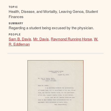
TOPIC
Health, Disease, and Mortality, Leaving Genoa, Student
Finances
SUMMARY
Regarding a student being excused by the physician.
PEOPLE
Sam B. Davis
,
Mr. Davis
,
Raymond Running Horse
,
W.
R. Eddleman