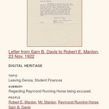
Letter from Sam B. Davis to Robert E. Manion,
23 Nov. 1922
DIGITAL HERITAGE
TOPIC
Leaving Genoa, Student Finances
SUMMARY
Regarding Raymond Running Horse being excused.
PEOPLE
Robert E. Manion
,
Mr. Manion
,
Raymond Running Horse
,
Sam B. Davis