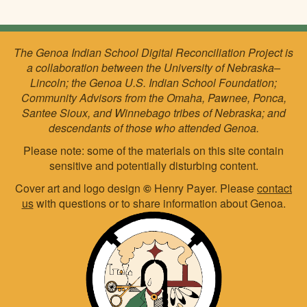
The Genoa Indian School Digital Reconciliation Project is
a collaboration between the University of Nebraska–
Lincoln; the Genoa U.S. Indian School Foundation;
Community Advisors from the Omaha, Pawnee, Ponca,
Santee Sioux, and Winnebago tribes of Nebraska; and
descendants of those who attended Genoa.
Please note: some of the materials on this site contain
sensitive and potentially disturbing content.
Cover art and logo design
©
Henry Payer. Please
contact
us
with questions or to share information about Genoa.