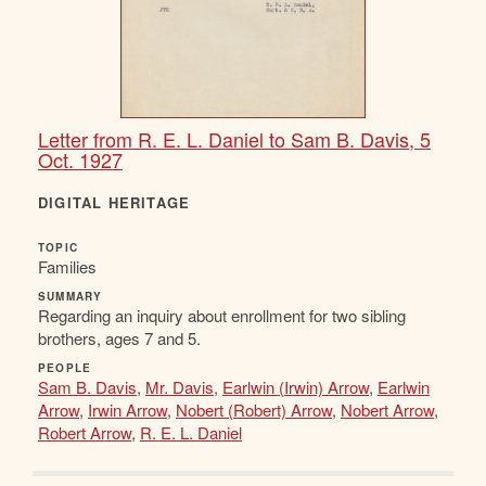
Letter from R. E. L. Daniel to Sam B. Davis, 5
Oct. 1927
DIGITAL HERITAGE
TOPIC
Families
SUMMARY
Regarding an inquiry about enrollment for two sibling
brothers, ages 7 and 5.
PEOPLE
Sam B. Davis
,
Mr. Davis
,
Earlwin (Irwin) Arrow
,
Earlwin
Arrow
,
Irwin Arrow
,
Nobert (Robert) Arrow
,
Nobert Arrow
,
Robert Arrow
,
R. E. L. Daniel